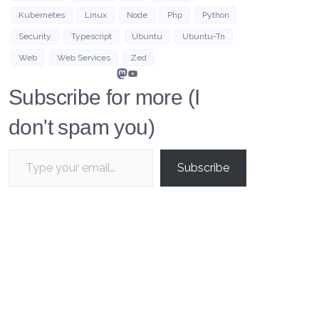
Kubernetes
Linux
Node
Php
Python
Security
Typescript
Ubuntu
Ubuntu-Tn
Web
Web Services
Zed
Mastodon
YouTube
Subscribe for more (I
don't spam you)
Type your email…
Subscribe