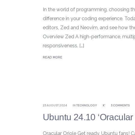
In the world of programming, choosing the
difference in your coding experience. To
editors, Zed and Neovim, and see how the
Overview Zed A high-performance, multip
responsiveness. […]
READ MORE
23 AUGUST 2024
IN
TECHNOLOGY
K'
3 COMMENTS
Ubuntu 24.10 ‘Oracular 
Oracular Oriole Get ready, Ubuntu fans! C