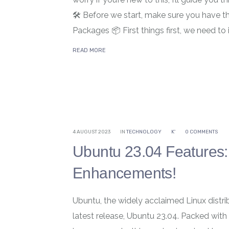
🛠️ Before we start, make sure you have th
Packages 📦 First things first, we need to 
READ MORE
4 AUGUST 2023
IN
TECHNOLOGY
K'
0 COMMENTS
Ubuntu 23.04 Features: 
Enhancements!
Ubuntu, the widely acclaimed Linux distrib
latest release, Ubuntu 23.04. Packed with 