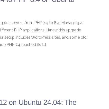
ng our servers from PHP 7.4 to 8.4. Managing a
ifferent PHP applications, I knew this upgrade
ur setup includes WordPress sites, and some old
de PHP 7.4 reached its […]
.12 on Ubuntu 24.04: The