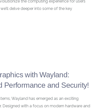
evolutionize the computing experience for users
, we’ll delve deeper into some of the key
Graphics with Wayland:
 Performance and Security!
systems, Wayland has emerged as an exciting
ver. Designed with a focus on modern hardware and