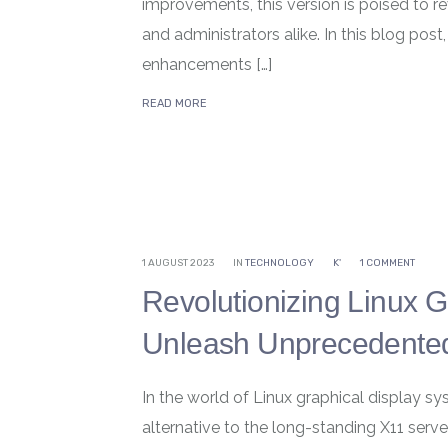
improvements, this version is poised to r
and administrators alike. In this blog post
enhancements […]
READ MORE
1 AUGUST 2023
IN
TECHNOLOGY
K'
1 COMMENT
Revolutionizing Linux 
Unleash Unprecedented
In the world of Linux graphical display 
alternative to the long-standing X11 ser