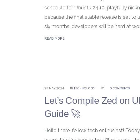
schedule for Ubuntu 24.10, playfully nick
because the final stable release is set to
six months, developers will be hard at work,
READ MORE
28 MAY 2024
IN
TECHNOLOGY
K'
0 COMMENTS
Let’s Compile Zed on U
Guide 🚀
Hello there, fellow tech enthusiast! Toda
worry if you’re new to this; I’ll guide yo