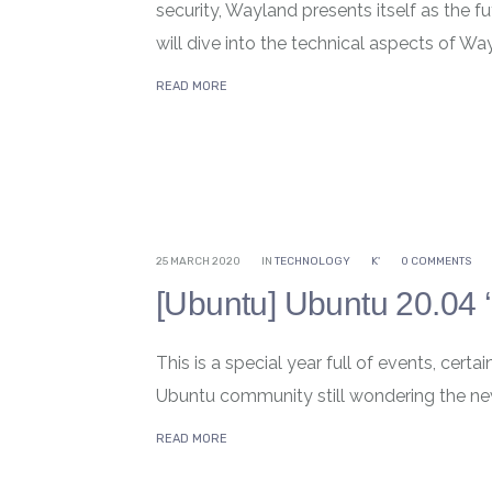
security, Wayland presents itself as the fu
will dive into the technical aspects of Wayl
READ MORE
25 MARCH 2020
IN
TECHNOLOGY
K'
0 COMMENTS
[Ubuntu] Ubuntu 20.04 ‘
This is a special year full of events, cert
Ubuntu community still wondering the ne
READ MORE