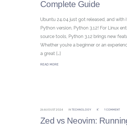
Complete Guide
Ubuntu 24.04 just got released, and with i
Python version, Python 3.12! For Linux e
source tools, Python 3.12 brings new fea
Whether you’re a beginner or an experienc
a great […]
READ MORE
26 AUGUST 2024
IN
TECHNOLOGY
K'
1 COMMENT
Zed vs Neovim: Runnin