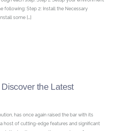
e following: Step 2: Install the Necessary
install some […]
Discover the Latest
ution, has once again raised the bar with its
a host of cutting-edge features and significant