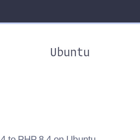
Ubuntu
4 to PHP 8.4 on Ubuntu