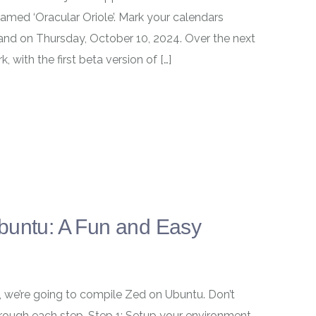
named ‘Oracular Oriole’. Mark your calendars
 land on Thursday, October 10, 2024. Over the next
 with the first beta version of […]
buntu: A Fun and Easy
y, we’re going to compile Zed on Ubuntu. Don’t
u through each step. Step 1: Setup your environment