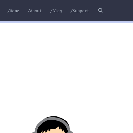
/Home
/About
/Blog
/Support