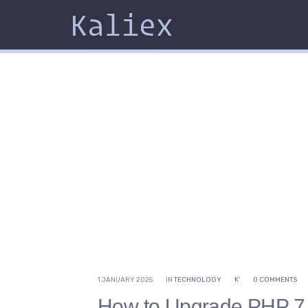
Kaliex
1 JANUARY 2025
IN
TECHNOLOGY
K'
0 COMMENTS
How to Upgrade PHP 7.