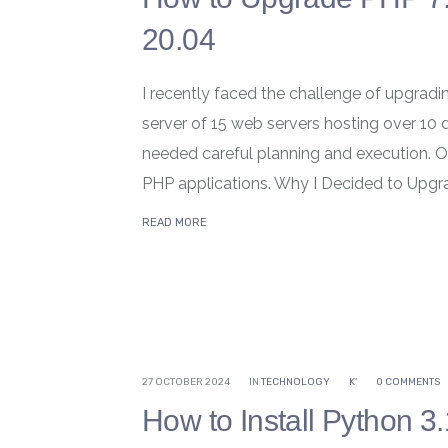
20.04
I recently faced the challenge of upgradi
server of 15 web servers hosting over 10 d
needed careful planning and execution. O
PHP applications. Why I Decided to Upgra
READ MORE
27 OCTOBER 2024
IN
TECHNOLOGY
K'
0 COMMENTS
How to Install Python 3