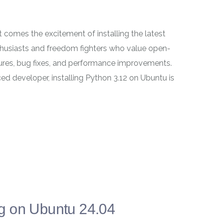
t comes the excitement of installing the latest
nthusiasts and freedom fighters who value open-
tures, bug fixes, and performance improvements.
ed developer, installing Python 3.12 on Ubuntu is
g on Ubuntu 24.04