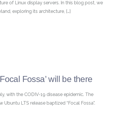
ture of Linux display servers. In this blog post, we
and, exploring its architecture, […]
Focal Fossa’ will be there
ainly, with the CODIV-19 disease epidemic. The
w Ubuntu LTS release baptized “Focal Fossa”.