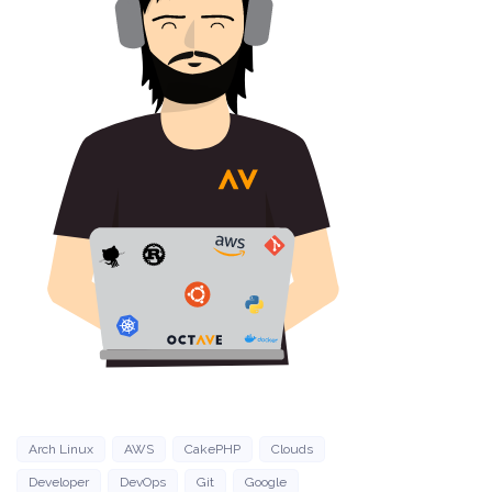
Arch Linux
AWS
CakePHP
Clouds
Developer
DevOps
Git
Google