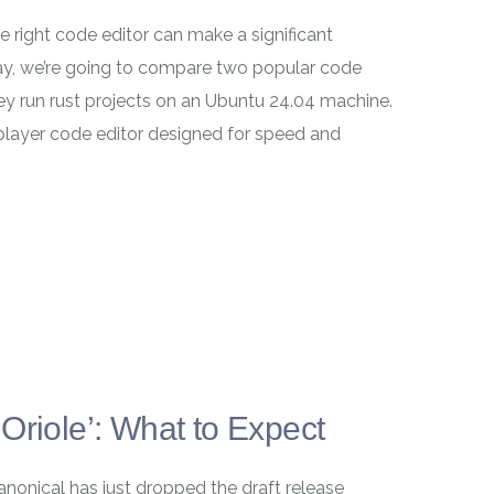
 right code editor can make a significant
day, we’re going to compare two popular code
y run rust projects on an Ubuntu 24.04 machine.
layer code editor designed for speed and
Oriole’: What to Expect
anonical has just dropped the draft release