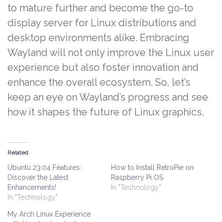
to mature further and become the go-to
display server for Linux distributions and
desktop environments alike. Embracing
Wayland will not only improve the Linux user
experience but also foster innovation and
enhance the overall ecosystem. So, let’s
keep an eye on Wayland’s progress and see
how it shapes the future of Linux graphics.
Related
Ubuntu 23.04 Features:
How to Install RetroPie on
Discover the Latest
Raspberry Pi OS
Enhancements!
In "Technology"
In "Technology"
My Arch Linux Experience