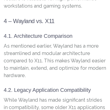
workstations and gaming systems.
4 – Wayland vs. X11
4.1. Architecture Comparison
As mentioned earlier, Wayland has a more
streamlined and modular architecture
compared to X11. This makes Wayland easier
to maintain, extend, and optimize for modern
hardware.
4.2. Legacy Application Compatibility
While Wayland has made significant strides
in compatibility, some older X11 applications