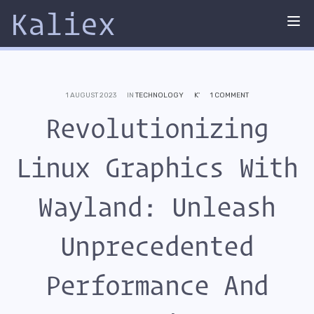
Kaliex
Tog
nav
1 AUGUST 2023
IN
TECHNOLOGY
K'
1 COMMENT
Revolutionizing
Linux Graphics With
Wayland: Unleash
Unprecedented
Performance And