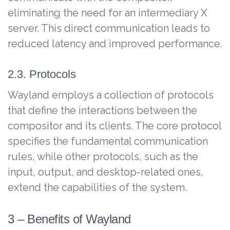
eliminating the need for an intermediary X
server. This direct communication leads to
reduced latency and improved performance.
2.3. Protocols
Wayland employs a collection of protocols
that define the interactions between the
compositor and its clients. The core protocol
specifies the fundamental communication
rules, while other protocols, such as the
input, output, and desktop-related ones,
extend the capabilities of the system.
3 – Benefits of Wayland