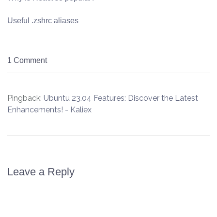
Useful .zshrc aliases
1 Comment
Pingback:
Ubuntu 23.04 Features: Discover the Latest
Enhancements! - Kaliex
Leave a Reply