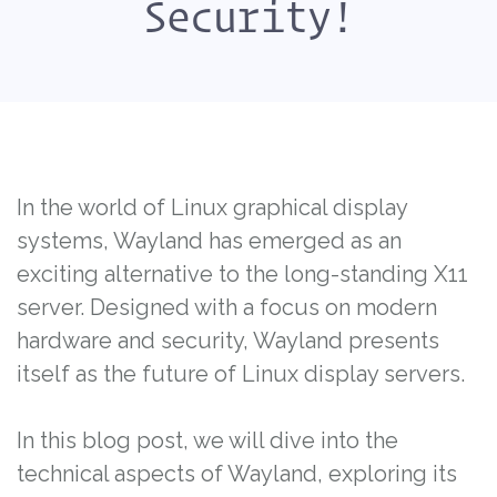
Security!
In the world of Linux graphical display
systems, Wayland has emerged as an
exciting alternative to the long-standing X11
server. Designed with a focus on modern
hardware and security, Wayland presents
itself as the future of Linux display servers.
In this blog post, we will dive into the
technical aspects of Wayland, exploring its