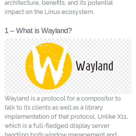
architecture, benefits, and its potential
impact on the Linux ecosystem.
1 – What is Wayland?
Wayland is a protocol for a compositor to
talk to its clients as well as a library
implementation of that protocol. Unlike X11,
which is a full-fledged display server
handling both window management and