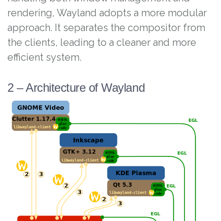
rendering, Wayland adopts a more modular
approach. It separates the compositor from
the clients, leading to a cleaner and more
efficient system.
2 – Architecture of Wayland