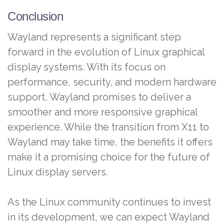
Conclusion
Wayland represents a significant step
forward in the evolution of Linux graphical
display systems. With its focus on
performance, security, and modern hardware
support, Wayland promises to deliver a
smoother and more responsive graphical
experience. While the transition from X11 to
Wayland may take time, the benefits it offers
make it a promising choice for the future of
Linux display servers.
As the Linux community continues to invest
in its development, we can expect Wayland