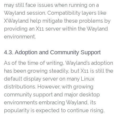
may still face issues when running on a
Wayland session. Compatibility layers like
XWayland help mitigate these problems by
providing an X11 server within the Wayland
environment.
4.3. Adoption and Community Support
As of the time of writing, Wayland’s adoption
has been growing steadily, but X11 is still the
default display server on many Linux
distributions. However, with growing
community support and major desktop
environments embracing Wayland, its
popularity is expected to continue rising.