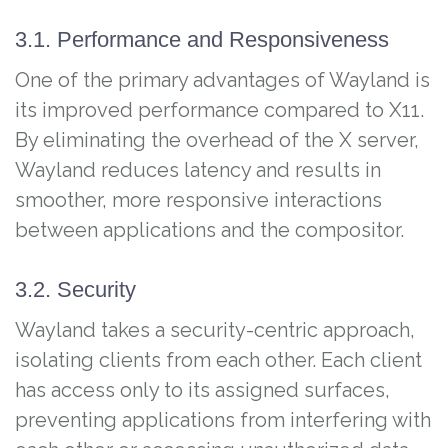
3.1. Performance and Responsiveness
One of the primary advantages of Wayland is
its improved performance compared to X11.
By eliminating the overhead of the X server,
Wayland reduces latency and results in
smoother, more responsive interactions
between applications and the compositor.
3.2. Security
Wayland takes a security-centric approach,
isolating clients from each other. Each client
has access only to its assigned surfaces,
preventing applications from interfering with