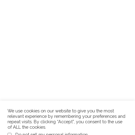
We use cookies on our website to give you the most
relevant experience by remembering your preferences and
repeat visits. By clicking “Accept”, you consent to the use
of ALL the cookies.
.
Do not sell my personal information