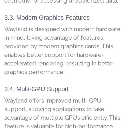
each other or accessing unauthorized data.
3.3. Modern Graphics Features
Wayland is designed with modern hardware
in mind, taking advantage of features
provided by modern graphics cards. This
enables better support for hardware-
accelerated rendering, resulting in better
graphics performance.
3.4. Multi-GPU Support
Wayland offers improved multi-GPU
support, allowing applications to take
advantage of multiple GPUs efficiently. This
feature is valuable for high-performance