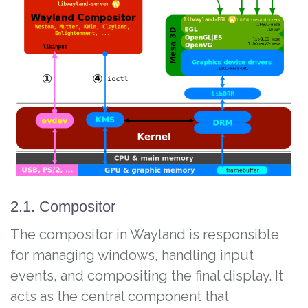
2.1. Compositor
The compositor in Wayland is responsible
for managing windows, handling input
events, and compositing the final display. It
acts as the central component that