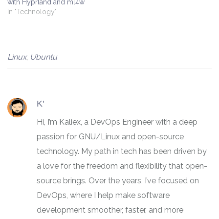
with Hyprland and ml4w
In "Technology"
Linux
,
Ubuntu
K'
Hi, I’m Kaliex, a DevOps Engineer with a deep
passion for GNU/Linux and open-source
technology. My path in tech has been driven by
a love for the freedom and flexibility that open-
source brings. Over the years, I’ve focused on
DevOps, where I help make software
development smoother, faster, and more