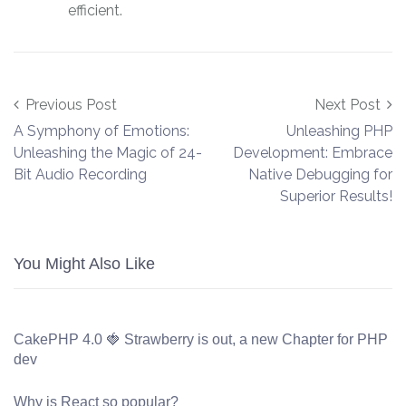
efficient.
Post navigation
Previous Post
Next Post
A Symphony of Emotions:
Unleashing PHP
Unleashing the Magic of 24-
Development: Embrace
Bit Audio Recording
Native Debugging for
Superior Results!
You Might Also Like
CakePHP 4.0 🍓 Strawberry is out, a new Chapter for PHP
dev
Why is React so popular?