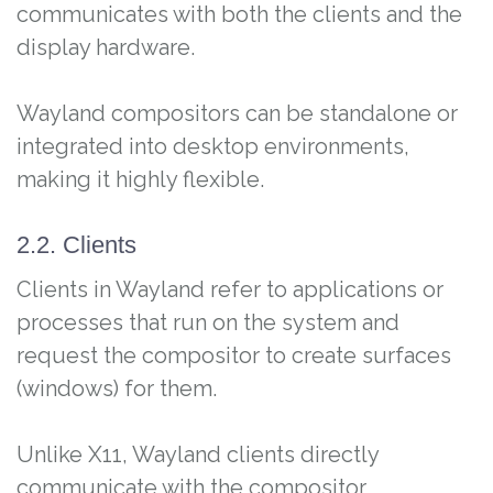
communicates with both the clients and the
display hardware.
Wayland compositors can be standalone or
integrated into desktop environments,
making it highly flexible.
2.2. Clients
Clients in Wayland refer to applications or
processes that run on the system and
request the compositor to create surfaces
(windows) for them.
Unlike X11, Wayland clients directly
communicate with the compositor,