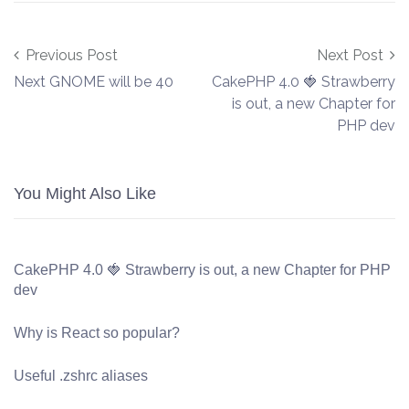
Post navigation
Previous Post
Next Post
Next GNOME will be 40
CakePHP 4.0 🍓 Strawberry
is out, a new Chapter for
PHP dev
You Might Also Like
CakePHP 4.0 🍓 Strawberry is out, a new Chapter for PHP
dev
Why is React so popular?
Useful .zshrc aliases