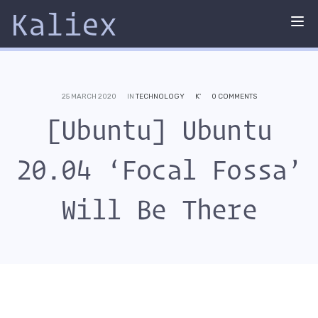
Kaliex
Tog
nav
25 MARCH 2020
IN
TECHNOLOGY
K'
0 COMMENTS
[Ubuntu] Ubuntu
20.04 ‘Focal Fossa’
Will Be There