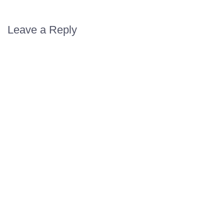
Leave a Reply