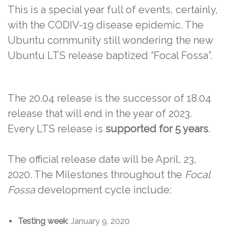
This is a special year full of events, certainly,
with the CODIV-19 disease epidemic. The
Ubuntu community still wondering the new
Ubuntu LTS release baptized “Focal Fossa”.
The 20.04 release is the successor of 18.04
release that will end in the year of 2023.
Every LTS release is
supported for 5 years
.
The official release date will be April, 23,
2020. The Milestones throughout the
Focal
Fossa
development cycle include:
Testing week
: January 9, 2020