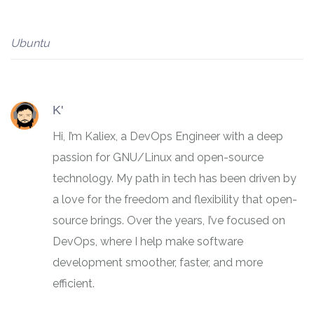
Ubuntu
K'
Hi, I’m Kaliex, a DevOps Engineer with a deep
passion for GNU/Linux and open-source
technology. My path in tech has been driven by
a love for the freedom and flexibility that open-
source brings. Over the years, I’ve focused on
DevOps, where I help make software
development smoother, faster, and more
efficient.