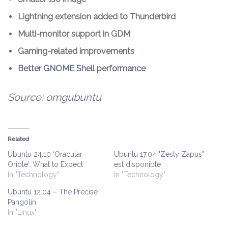
Lightning extension added to Thunderbird
Multi-monitor support in GDM
Gaming-related improvements
Better GNOME Shell performance
Source:
omgubuntu
Related
Ubuntu 24.10 ‘Oracular
Ubuntu 17.04 "Zesty Zapus"
Oriole’: What to Expect
est disponible
In "Technology"
In "Technology"
Ubuntu 12.04 – The Precise
Pangolin
In "Linux"