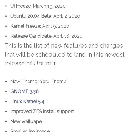
UI Freeze
: March 19, 2020
Ubuntu 20.04
Beta:
April 2, 2020
Kernel Freeze
: April 9, 2020
Release Candidate:
April 16, 2020
This is the list of new features and changes
that will be scheduled to land in this newest
release of Ubuntu:
New Theme “Yaru Theme”
GNOME 3.36
Linux Kernel 5.4
Improved ZFS install support
New wallpaper
Smaller .iso image