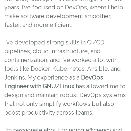
years, I’ve focused on DevOps, where I help
make software development smoother,
faster, and more efficient.
I’ve developed strong skills in CI/CD
pipelines, cloud infrastructure, and
containerization, and I’ve worked a lot with
tools like Docker, Kubernetes, Ansible, and
Jenkins. My experience as a
DevOps
Engineer with GNU/Linux
has allowed me to
design and maintain robust DevOps systems
that not only simplify workflows but also
boost productivity across teams.
I’m passionate about bringing efficiency and