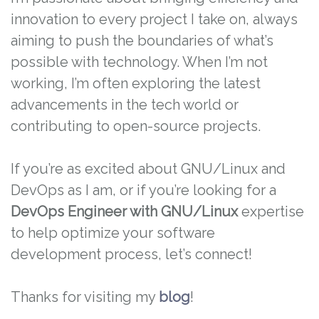
innovation to every project I take on, always
aiming to push the boundaries of what’s
possible with technology. When I’m not
working, I’m often exploring the latest
advancements in the tech world or
contributing to open-source projects.
If you’re as excited about GNU/Linux and
DevOps as I am, or if you’re looking for a
DevOps Engineer with GNU/Linux
expertise
to help optimize your software
development process, let’s connect!
Thanks for visiting my
blog
!