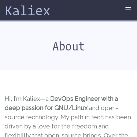
Kaliex
Tog
nav
About
Hi, I’m Kaliex—a
DevOps Engineer with a
deep passion for GNU/Linux
and open-
source technology. My path in tech has been
driven by a love for the freedom and
flexibility that open-source brings. Over the