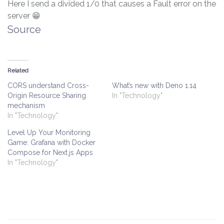
Here I send a divided 1/0 that causes a Fault error on the
server 😁
Source
Related
CORS understand Cross-
What’s new with Deno 1.14
Origin Resource Sharing
In "Technology"
mechanism
In "Technology"
Level Up Your Monitoring
Game: Grafana with Docker
Compose for Next.js Apps
In "Technology"