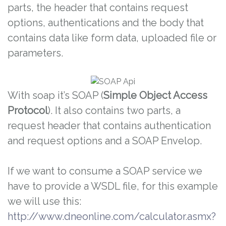
parts, the header that contains request
options, authentications and the body that
contains data like form data, uploaded file or
parameters.
With soap it’s SOAP (
Simple Object Access
Protocol
). It also contains two parts, a
request header that contains authentication
and request options and a SOAP Envelop.
If we want to consume a SOAP service we
have to provide a WSDL file, for this example
we will use this:
http://www.dneonline.com/calculator.asmx?