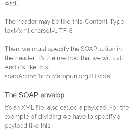
wsdl
The header may be like this: Content-Type:
text/xml;charset=UTF-8
Then, we must specify the SOAP action in
the header, it’s the method that we will call.
And it’s like this:
soapAction:’http://empuri.org/Divide’
The SOAP envelop
It’s an XML file, also called a payload. For the
example of dividing we have to specify a
payload like this: