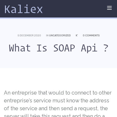
Kaliex
Tog
nav
5 DECEMBER 2020
IN
UNCATEGORIZED
K'
0 COMMENTS
What Is SOAP Api ?
An entreprise that would to connect to other
entreprise’s service must know the address
of the service and then send a request, the
server will take this request and then do a