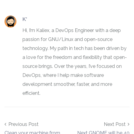
K'
Hi, I’m Kaliex, a DevOps Engineer with a deep
passion for GNU/Linux and open-source
technology. My path in tech has been driven by
a love for the freedom and flexibility that open-
source brings. Over the years, I’ve focused on
DevOps, where I help make software
development smoother, faster, and more
efficient.
Post navigation
Previous Post
Next Post
Clean your machine from
Next GNOME will be 40