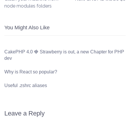
node modules folders
You Might Also Like
CakePHP 4.0 🍓 Strawberry is out, a new Chapter for PHP
dev
Why is React so popular?
Useful .zshrc aliases
Leave a Reply