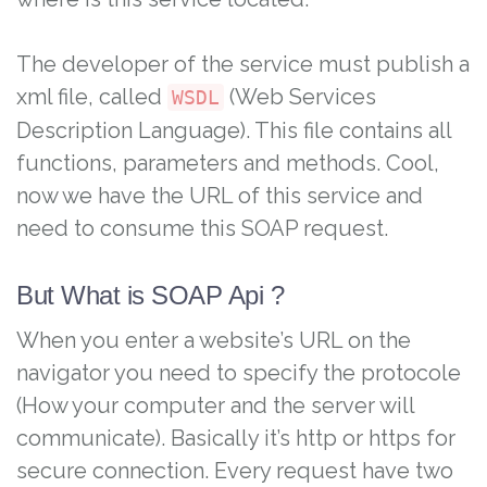
The developer of the service must publish a
xml file, called
(Web Services
WSDL
Description Language). This file contains all
functions, parameters and methods. Cool,
now we have the URL of this service and
need to consume this SOAP request.
But What is SOAP Api ?
When you enter a website’s URL on the
navigator you need to specify the protocole
(How your computer and the server will
communicate). Basically it’s http or https for
secure connection. Every request have two