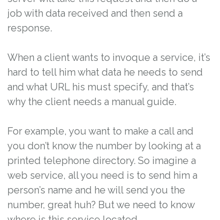
job with data received and then send a
response.
When a client wants to invoque a service, it’s
hard to tell him what data he needs to send
and what URL his must specify, and that’s
why the client needs a manual guide.
For example, you want to make a call and
you don’t know the number by looking at a
printed telephone directory. So imagine a
web service, all you need is to send him a
person’s name and he will send you the
number, great huh? But we need to know
where is this service located.