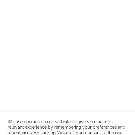
We use cookies on our website to give you the most
relevant experience by remembering your preferences and
repeat visits. By clicking “Accept”, you consent to the use