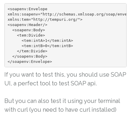
<soapenv:Envelope

xmlns:soapenv="http://schemas.xmlsoap.org/soap/envelo
xmlns:tem="http://tempuri.org/">

<soapenv:Header/>

  <soapenv:Body>

    <tem:Divide>

      <tem:intA>1</tem:intA>

      <tem:intB>0</tem:intB>

    </tem:Divide>

  </soapenv:Body>

</soapenv:Envelope>
If you want to test this, you should use SOAP
UI, a perfect tool to test SOAP api.
But you can also test it using your terminal
with curl (you need to have curl installed)