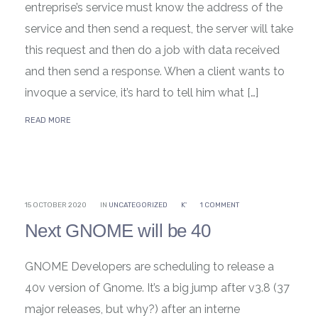
entreprise’s service must know the address of the
service and then send a request, the server will take
this request and then do a job with data received
and then send a response. When a client wants to
invoque a service, it’s hard to tell him what […]
READ MORE
15 OCTOBER 2020
IN
UNCATEGORIZED
K'
1 COMMENT
Next GNOME will be 40
GNOME Developers are scheduling to release a
40v version of Gnome. It’s a big jump after v3.8 (37
major releases, but why?) after an interne