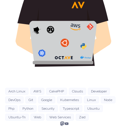
Arch Linux
AWS
CakePHP
Clouds
Developer
DevOps
Git
Google
Kubernetes
Linux
Node
Php
Python
Security
Typescript
Ubuntu
Ubuntu-Tn
Web
Web Services
Zed
Mastodon
YouTube