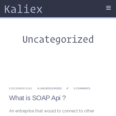
Kaliex
Tog
nav
Uncategorized
5 DECEMBER 2020
IN
UNCATEGORIZED
K'
0 COMMENTS
What is SOAP Api ?
An entreprise that would to connect to other