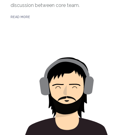
discussion between core team.
READ MORE