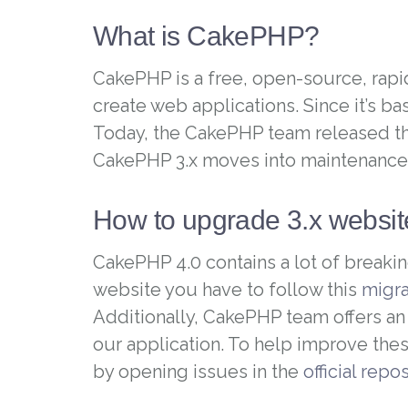
What is CakePHP?
CakePHP is a free, open-source, rapi
create web applications. Since it’s b
Today, the CakePHP team released th
CakePHP 3.x moves into maintenance 
How to upgrade 3.x websi
CakePHP 4.0 contains a lot of breakin
website you have to follow this
migra
Additionally, CakePHP team offers a
our application. To help improve th
by opening issues in the
official repo