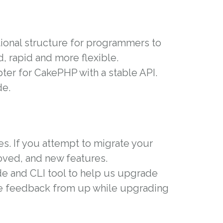
ional structure for programmers to
d, rapid and more flexible.
pter for CakePHP with a stable API.
de.
es. If you attempt to migrate your
moved, and new features.
e and CLI tool to help us upgrade
re feedback from up while upgrading