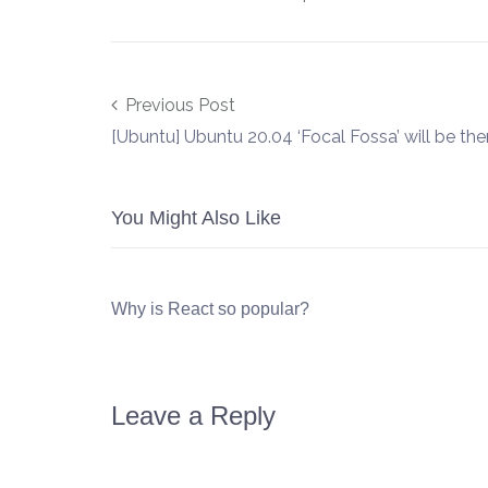
Post navigation
Previous Post
[Ubuntu] Ubuntu 20.04 ‘Focal Fossa’ will be the
You Might Also Like
Why is React so popular?
Leave a Reply