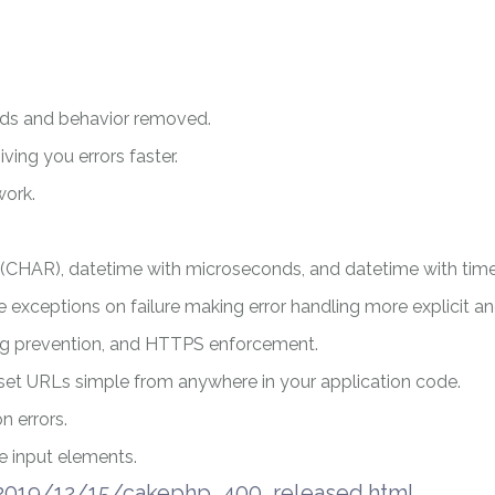
ods and behavior removed.
ving you errors faster.
work.
s (CHAR), datetime with microseconds, and datetime with tim
 exceptions on failure making error handling more explicit an
ng prevention, and HTTPS enforcement.
et URLs simple from anywhere in your application code.
 errors.
 input elements.
/2019/12/15/cakephp_400_released.html