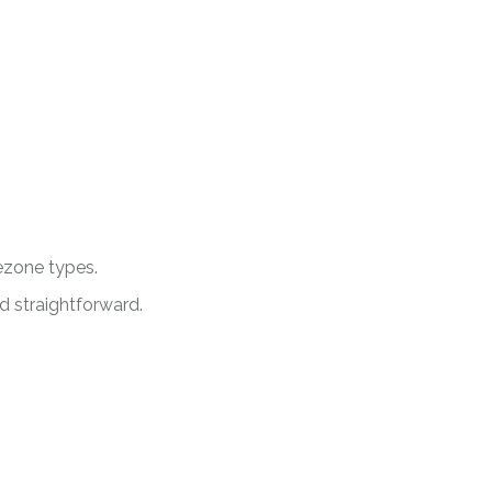
ezone types.
d straightforward.