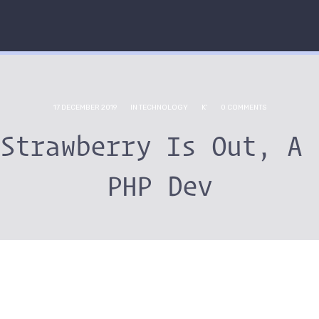
17 DECEMBER 2019
IN
TECHNOLOGY
K'
0 COMMENTS
 Strawberry Is Out, A 
PHP Dev