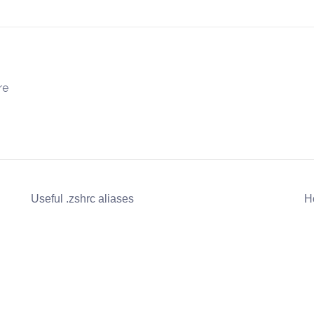
re
Useful .zshrc aliases
H