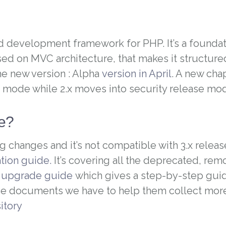
d development framework for PHP. It’s a foundat
ased on MVC architecture, that makes it structure
e new version : Alpha
version in April
. A new cha
mode while 2.x moves into security release mo
te?
g changes and it’s not compatible with 3.x releas
tion guide.
It’s covering all the deprecated, re
n
upgrade guide
which gives a step-by-step guid
ese documents we have to help them collect mo
sitory