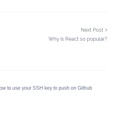
Next Post
Why is React so popular?
ow to use your SSH key to push on Github