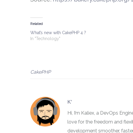
Related
What’s new with CakePHP 4 ?
In "Technology"
CakePHP
K'
Hi, I’m Kaliex, a DevOps Engi
love for the freedom and flex
development smoother, faster,