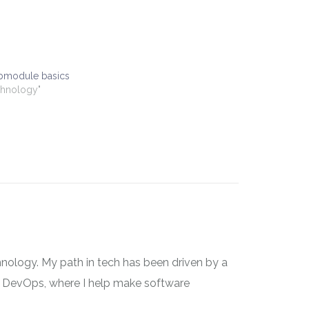
ubmodule basics
chnology"
nology. My path in tech has been driven by a
 on DevOps, where I help make software