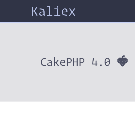
Kaliex
CakePHP 4.0 🍓