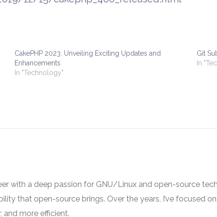
CakePHP 2023: Unveiling Exciting Updates and
Git S
Enhancements
In "Te
In "Technology"
neer with a deep passion for GNU/Linux and open-source tech
ibility that open-source brings. Over the years, I’ve focused
 and more efficient.