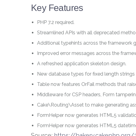
Key Features
PHP 7.2 required.
Streamlined APIs with all deprecated meth
Additional typehints across the framework gi
Improved error messages across the frame
A refreshed application skeleton design.
New database types for fixed length string
Table
now features
OrFail
methods that raise
Middleware for CSP headers, Form tamperi
Cake\Routing\Asset
to make generating ass
FormHelper
now generates HTML5 validation
FormHelper
now generates HTML5 datetime
Source:
https://bakery.cakephp.org