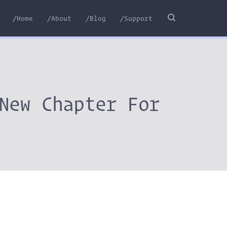
/Home
/About
/Blog
/Support
New Chapter For