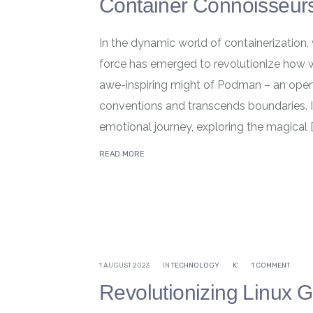
Container Connoisseur
In the dynamic world of containerization,
force has emerged to revolutionize how w
awe-inspiring might of Podman – an open
conventions and transcends boundaries. In
emotional journey, exploring the magical [
READ MORE
1 AUGUST 2023
IN
TECHNOLOGY
K'
1 COMMENT
Revolutionizing Linux 