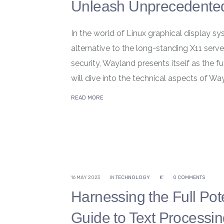
Unleash Unprecedented
In the world of Linux graphical display 
alternative to the long-standing X11 ser
security, Wayland presents itself as the fu
will dive into the technical aspects of Wayl
READ MORE
16 MAY 2023
IN
TECHNOLOGY
K'
0 COMMENTS
Harnessing the Full Pot
Guide to Text Processi