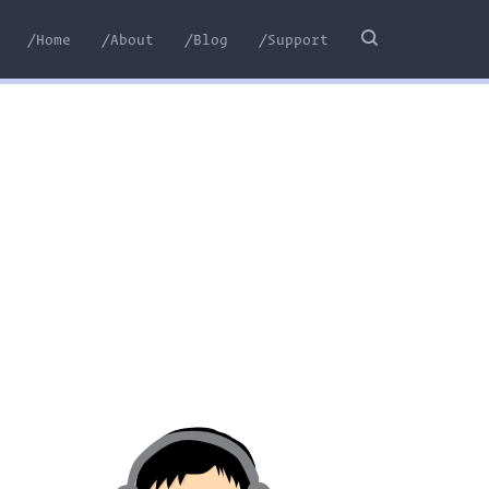
/Home
/About
/Blog
/Support