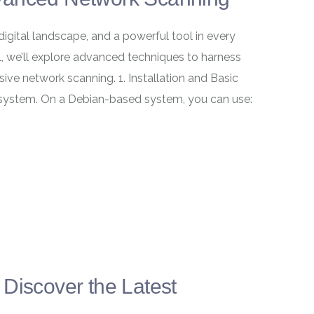
digital landscape, and a powerful tool in every
al, we’ll explore advanced techniques to harness
ive network scanning. 1. Installation and Basic
 system. On a Debian-based system, you can use:
Discover the Latest