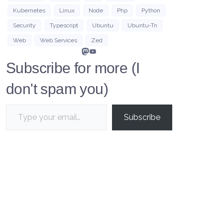
Kubernetes
Linux
Node
Php
Python
Security
Typescript
Ubuntu
Ubuntu-Tn
Web
Web Services
Zed
Mastodon
YouTube
Subscribe for more (I
don't spam you)
Type your email…
Subscribe