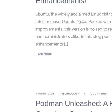
Enhancements!
Ubuntu, the widely acclaimed Linux distrib
latest release, Ubuntu 23.04. Packed with 
improvements, this version is poised to r
and administrators alike. In this blog post
enhancements […]
READ MORE
4 AUGUST 2023
IN
TECHNOLOGY
K'
0 COMMENTS
Podman Unleashed: A Rev