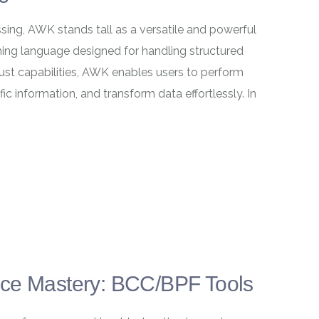
sing, AWK stands tall as a versatile and powerful
ing language designed for handling structured
bust capabilities, AWK enables users to perform
ic information, and transform data effortlessly. In
nce Mastery: BCC/BPF Tools