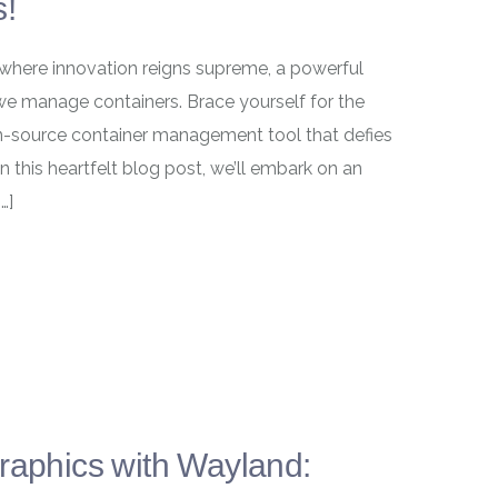
s!
 where innovation reigns supreme, a powerful
e manage containers. Brace yourself for the
-source container management tool that defies
 this heartfelt blog post, we’ll embark on an
…]
Graphics with Wayland: