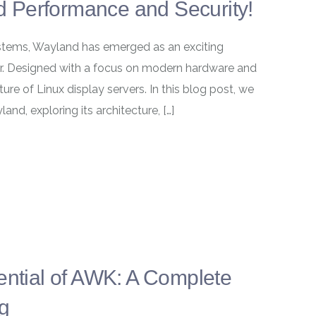
 Performance and Security!
systems, Wayland has emerged as an exciting
ver. Designed with a focus on modern hardware and
ture of Linux display servers. In this blog post, we
and, exploring its architecture, […]
ential of AWK: A Complete
ng