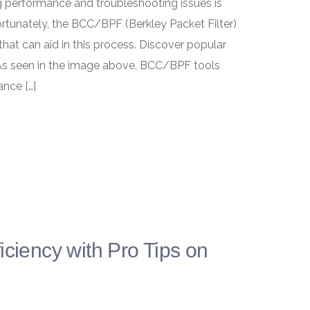
ng performance and troubleshooting issues is
rtunately, the BCC/BPF (Berkley Packet Filter)
hat can aid in this process. Discover popular
 As seen in the image above, BCC/BPF tools
ance […]
iciency with Pro Tips on