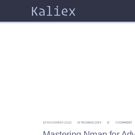
Kaliex
29 NOVEMBER 2023
IN
TECHNOLOGY
K'
1 COMMENT
Mastering Nmap for Ad