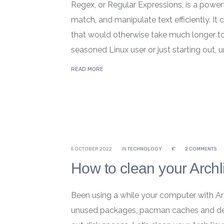
Regex, or Regular Expressions, is a powerf
match, and manipulate text efficiently. It
that would otherwise take much longer t
seasoned Linux user or just starting out, 
READ MORE
5 OCTOBER 2022
IN
TECHNOLOGY
K'
2 COMMENTS
How to clean your Archl
Been using a while your computer with Ar
unused packages, pacman caches and dea