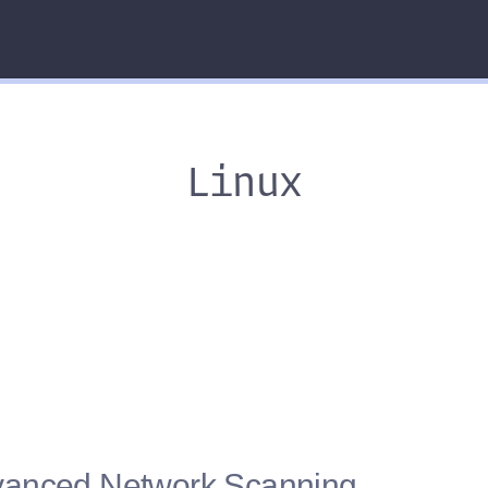
Linux
vanced Network Scanning