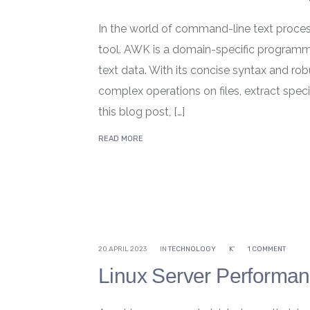
In the world of command-line text proces
tool. AWK is a domain-specific programm
text data. With its concise syntax and ro
complex operations on files, extract specif
this blog post, […]
READ MORE
20 APRIL 2023
IN
TECHNOLOGY
K'
1 COMMENT
Linux Server Performa