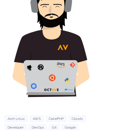
Arch Linux
AWS
CakePHP
Clouds
Developer
DevOps
Git
Google