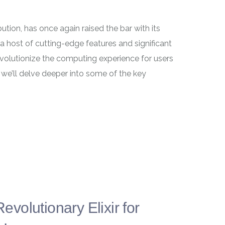
ution, has once again raised the bar with its
a host of cutting-edge features and significant
evolutionize the computing experience for users
, we’ll delve deeper into some of the key
olutionary Elixir for