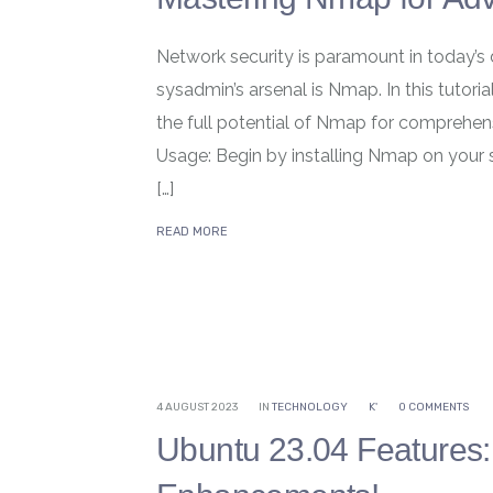
Network security is paramount in today’s 
sysadmin’s arsenal is Nmap. In this tutori
the full potential of Nmap for comprehens
Usage: Begin by installing Nmap on your
[…]
READ MORE
4 AUGUST 2023
IN
TECHNOLOGY
K'
0 COMMENTS
Ubuntu 23.04 Features: 