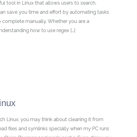
ul tool in Linux that allows users to search,
 can save you time and effort by automating tasks
o complete manually. Whether you are a
understanding how to use regex […]
inux
ch Linux, you may think about cleaning it from
d files and symlinks specially when my PC runs