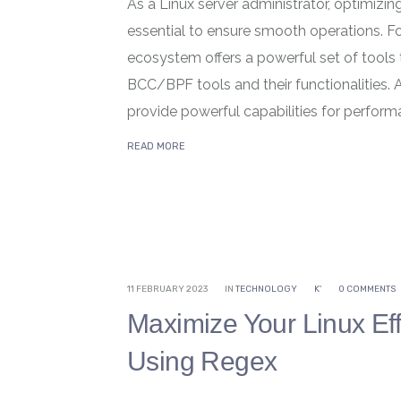
As a Linux server administrator, optimizi
essential to ensure smooth operations. Fo
ecosystem offers a powerful set of tools t
BCC/BPF tools and their functionalities.
provide powerful capabilities for perform
READ MORE
11 FEBRUARY 2023
IN
TECHNOLOGY
K'
0 COMMENTS
Maximize Your Linux Eff
Using Regex