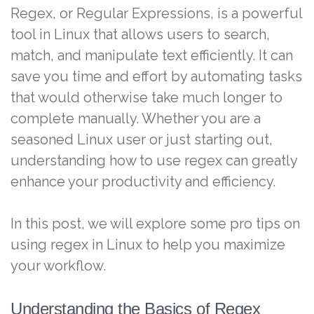
Regex, or Regular Expressions, is a powerful
tool in Linux that allows users to search,
match, and manipulate text efficiently. It can
save you time and effort by automating tasks
that would otherwise take much longer to
complete manually. Whether you are a
seasoned Linux user or just starting out,
understanding how to use regex can greatly
enhance your productivity and efficiency.
In this post, we will explore some pro tips on
using regex in Linux to help you maximize
your workflow.
Understanding the Basics of Regex