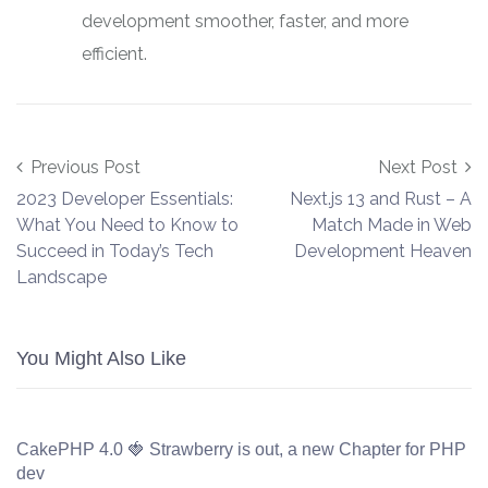
development smoother, faster, and more
efficient.
Post navigation
Previous Post
Next Post
2023 Developer Essentials:
Next.js 13 and Rust – A
What You Need to Know to
Match Made in Web
Succeed in Today’s Tech
Development Heaven
Landscape
You Might Also Like
CakePHP 4.0 🍓 Strawberry is out, a new Chapter for PHP
dev