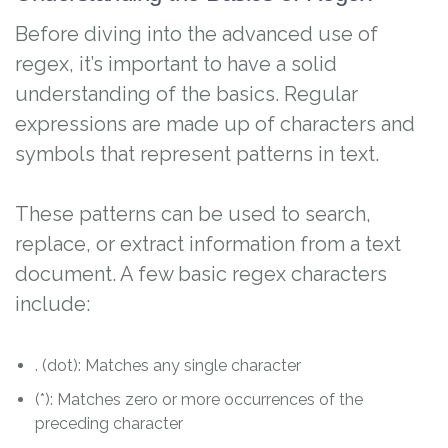
Before diving into the advanced use of
regex, it’s important to have a solid
understanding of the basics. Regular
expressions are made up of characters and
symbols that represent patterns in text.
These patterns can be used to search,
replace, or extract information from a text
document. A few basic regex characters
include:
. (dot): Matches any single character
(*): Matches zero or more occurrences of the
preceding character