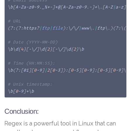
\
b
[
A-Za-z0-9._%+-
]
+@
[
A-Za-z0-9.-
]
+
\
.
[
A-Z
|
a-z
]
{
# URL
(
?:
(
?:https?
|
ftp
|
file
)
:
\
/
\
/
|
www
\
.
|
ftp
\
.
)
(
?:
\
(
[
# Date (YYYY-MM-DD)
\
b
\
d
{
4
}
[
-
\
/
]
\
d
{
2
}
[
-
\
/
]
\
d
{
2
}
\
b

# Time (HH:MM:SS):
\
b
(
?:
[
01
]
[
0
-9
]
|
2
[
0
-3
]
)
:
[
0
-5
]
[
0
-9
]
:
[
0
-5
]
[
0
-9
]
\
b

# Unix timestamp:
\
b
[
0
-9
]
+
\
b
Conclusion:
Regex is a powerful tool in Linux that can