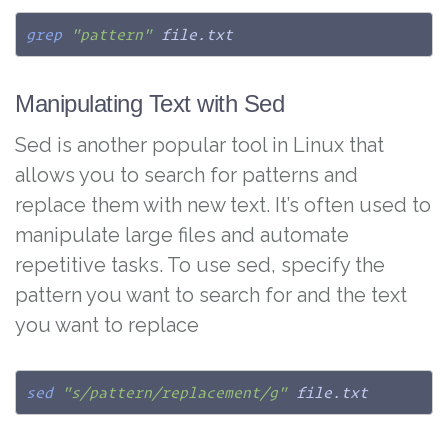
grep
"pattern"
 file.txt
Manipulating Text with Sed
Sed is another popular tool in Linux that
allows you to search for patterns and
replace them with new text. It’s often used to
manipulate large files and automate
repetitive tasks. To use sed, specify the
pattern you want to search for and the text
you want to replace
sed
"s/pattern/replacement/g"
 file.txt