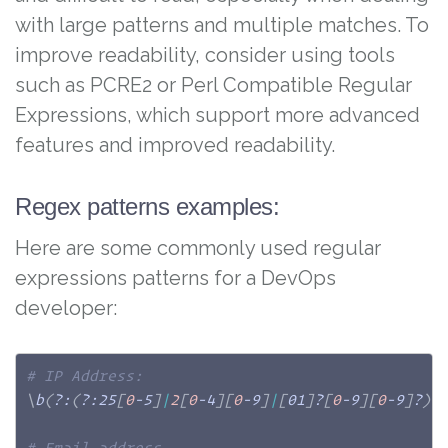
with large patterns and multiple matches. To
improve readability, consider using tools
such as PCRE2 or Perl Compatible Regular
Expressions, which support more advanced
features and improved readability.
Regex patterns examples:
Here are some commonly used regular
expressions patterns for a DevOps
developer:
# IP Address:
\
b
(
?:
(
?:25
[
0
-5
]
|
2
[
0
-4
]
[
0
-9
]
|
[
01
]
?
[
0
-9
]
[
0
-9
]
?
)
\
# Email address