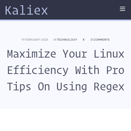
Kaliex
Tog
nav
11 FEBRUARY 2023
IN
TECHNOLOGY
K'
0 COMMENTS
Maximize Your Linux
Efficiency With Pro
Tips On Using Regex