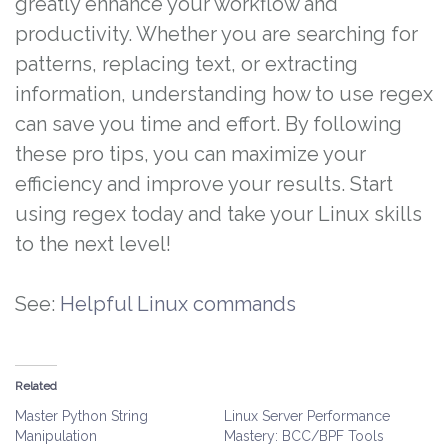
greatly enhance your workflow and
productivity. Whether you are searching for
patterns, replacing text, or extracting
information, understanding how to use regex
can save you time and effort. By following
these pro tips, you can maximize your
efficiency and improve your results. Start
using regex today and take your Linux skills
to the next level!
See:
Helpful Linux commands
Related
Master Python String
Linux Server Performance
Manipulation
Mastery: BCC/BPF Tools