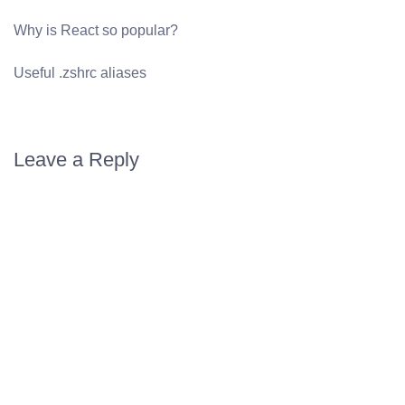
Why is React so popular?
Useful .zshrc aliases
Leave a Reply