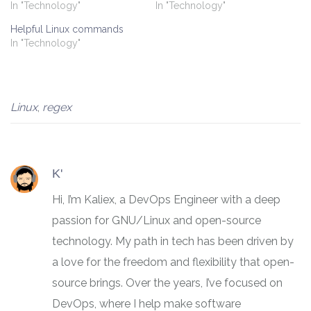
In "Technology"
In "Technology"
Helpful Linux commands
In "Technology"
Linux
,
regex
K'
Hi, I’m Kaliex, a DevOps Engineer with a deep
passion for GNU/Linux and open-source
technology. My path in tech has been driven by
a love for the freedom and flexibility that open-
source brings. Over the years, I’ve focused on
DevOps, where I help make software