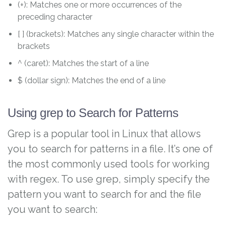
(+): Matches one or more occurrences of the
preceding character
[ ] (brackets): Matches any single character within the
brackets
^ (caret): Matches the start of a line
$ (dollar sign): Matches the end of a line
Using grep to Search for Patterns
Grep is a popular tool in Linux that allows
you to search for patterns in a file. It’s one of
the most commonly used tools for working
with regex. To use grep, simply specify the
pattern you want to search for and the file
you want to search: