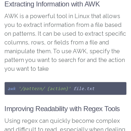
Extracting Information with AWK
AWK is a powerful tool in Linux that allows
you to extract information from a file based
on patterns. It can be used to extract specific
columns, rows, or fields from a file and
manipulate them. To use AWK, specify the
pattern you want to search for and the action
you want to take
awk
'/pattern/ {action}'
 file.txt
Improving Readability with Regex Tools
Using regex can quickly become complex
and difficult to read, especially when dealing