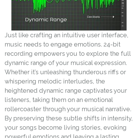
Just like crafting an intuitive user interface,
music needs to engage emotions. 24-bit
recording empowers you to explore the full
dynamic range of your musical expression.
Whether it’s unleashing thunderous riffs or
whispering melodic interludes, the
heightened dynamic range captivates your
listeners, taking them on an emotional
rollercoaster through your musical narrative.
By preserving these subtle shifts in intensity,
your songs become living stories, evoking
powerful emotions and leaving a lasting