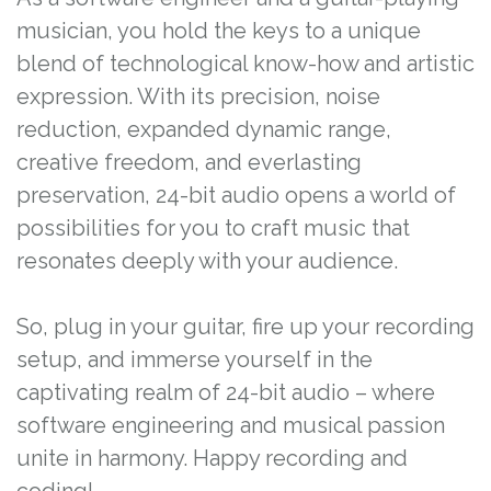
musician, you hold the keys to a unique
blend of technological know-how and artistic
expression. With its precision, noise
reduction, expanded dynamic range,
creative freedom, and everlasting
preservation, 24-bit audio opens a world of
possibilities for you to craft music that
resonates deeply with your audience.
So, plug in your guitar, fire up your recording
setup, and immerse yourself in the
captivating realm of 24-bit audio – where
software engineering and musical passion
unite in harmony. Happy recording and