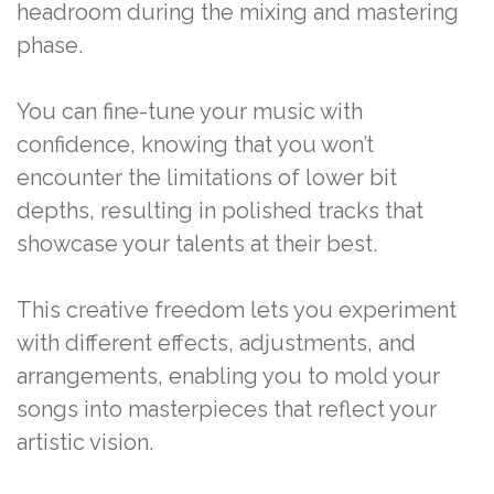
headroom during the mixing and mastering
phase.
You can fine-tune your music with
confidence, knowing that you won’t
encounter the limitations of lower bit
depths, resulting in polished tracks that
showcase your talents at their best.
This creative freedom lets you experiment
with different effects, adjustments, and
arrangements, enabling you to mold your
songs into masterpieces that reflect your
artistic vision.