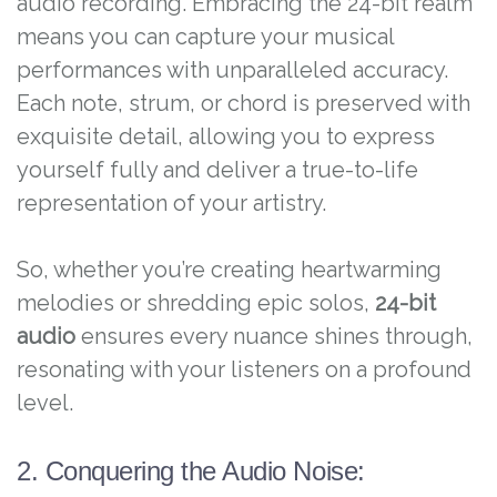
audio recording. Embracing the 24-bit realm
means you can capture your musical
performances with unparalleled accuracy.
Each note, strum, or chord is preserved with
exquisite detail, allowing you to express
yourself fully and deliver a true-to-life
representation of your artistry.
So, whether you’re creating heartwarming
melodies or shredding epic solos,
24-bit
audio
ensures every nuance shines through,
resonating with your listeners on a profound
level.
2. Conquering the Audio Noise: