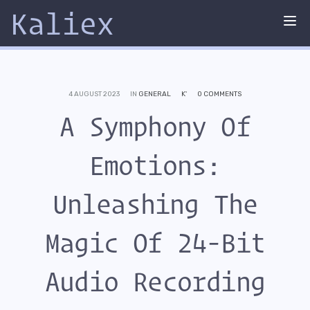
Kaliex
Tog
nav
4 AUGUST 2023
IN
GENERAL
K'
0 COMMENTS
A Symphony Of
Emotions:
Unleashing The
Magic Of 24-Bit
Audio Recording