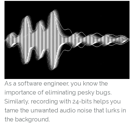
As a software engineer, you know the
importance of eliminating pesky bugs.
Similarly, recording with 24-bits helps you
tame the unwanted audio noise that lurks in
the background.