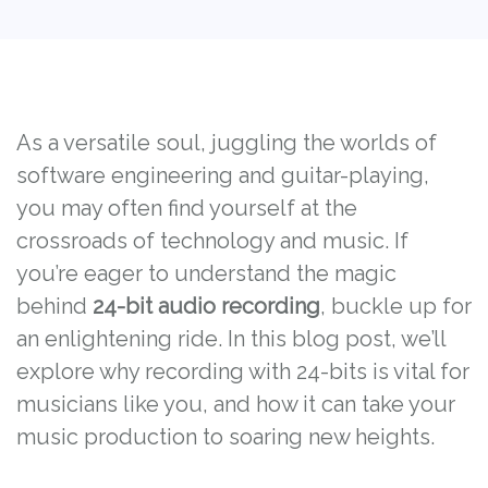
As a versatile soul, juggling the worlds of
software engineering and guitar-playing,
you may often find yourself at the
crossroads of technology and music. If
you’re eager to understand the magic
behind
24-bit audio recording
, buckle up for
an enlightening ride. In this blog post, we’ll
explore why recording with 24-bits is vital for
musicians like you, and how it can take your
music production to soaring new heights.