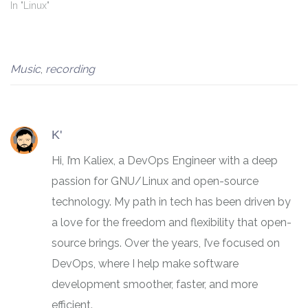
In "Linux"
Music
,
recording
K'
Hi, I’m Kaliex, a DevOps Engineer with a deep
passion for GNU/Linux and open-source
technology. My path in tech has been driven by
a love for the freedom and flexibility that open-
source brings. Over the years, I’ve focused on
DevOps, where I help make software
development smoother, faster, and more
efficient.