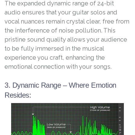
The expanded dynamic range of 24-bit
audio ensures that your guitar solos and
vocal nuances remain crystal clear, free from
the interference of noise pollution. This
pristine sound quality allows your audience
to be fully immersed in the musical
experience you craft, enhancing the
emotional connection with your songs.
3. Dynamic Range – Where Emotion
Resides: