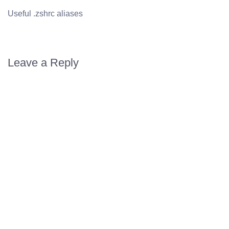
Useful .zshrc aliases
Leave a Reply