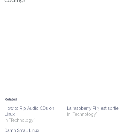
coding!
Related
How to Rip Audio CDs on
La raspberry PI 3 est sortie
Linux
In "Technology"
In "Technology"
Damn Small Linux