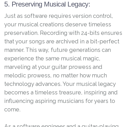
5. Preserving Musical Legacy:
Just as software requires version control,
your musical creations deserve timeless
preservation. Recording with 24-bits ensures
that your songs are archived in a bit-perfect
manner. This way, future generations can
experience the same musical magic,
marveling at your guitar prowess and
melodic prowess, no matter how much
technology advances. Your musical legacy
becomes a timeless treasure, inspiring and
influencing aspiring musicians for years to
come.
As a software engineer and a guitar-playing