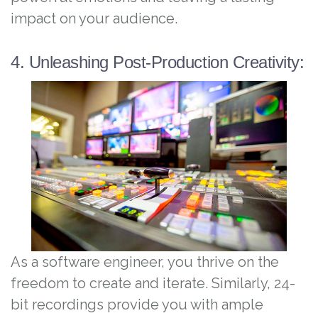
impact on your audience.
4. Unleashing Post-Production Creativity:
As a software engineer, you thrive on the
freedom to create and iterate. Similarly, 24-
bit recordings provide you with ample