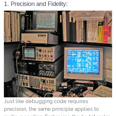
1. Precision and Fidelity:
Just like debugging code requires
precision, the same principle applies to