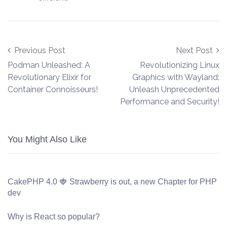
Post navigation
Previous Post
Next Post
Podman Unleashed: A
Revolutionizing Linux
Revolutionary Elixir for
Graphics with Wayland:
Container Connoisseurs!
Unleash Unprecedented
Performance and Security!
You Might Also Like
CakePHP 4.0 🍓 Strawberry is out, a new Chapter for PHP
dev
Why is React so popular?