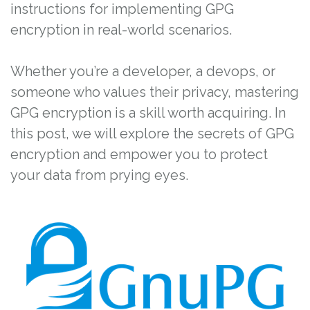
instructions for implementing GPG
encryption in real-world scenarios.
Whether you’re a developer, a devops, or
someone who values their privacy, mastering
GPG encryption is a skill worth acquiring. In
this post, we will explore the secrets of GPG
encryption and empower you to protect
your data from prying eyes.