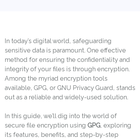
In today’s digital world, safeguarding
sensitive data is paramount. One effective
method for ensuring the confidentiality and
integrity of your files is through encryption.
Among the myriad encryption tools
available, GPG, or GNU Privacy Guard, stands
out as a reliable and widely-used solution.
In this guide, we’ll dig into the world of
secure file encryption using
GPG
, exploring
its features, benefits, and step-by-step