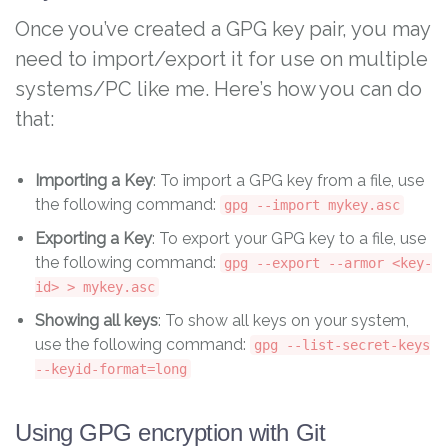
Once you’ve created a GPG key pair, you may
need to import/export it for use on multiple
systems/PC like me. Here’s how you can do
that:
Importing a Key
: To import a GPG key from a file, use
the following command:
gpg --import mykey.asc
Exporting a Key
: To export your GPG key to a file, use
the following command:
gpg --export --armor <key-
id> > mykey.asc
Showing all keys
: To show all keys on your system,
use the following command:
gpg --list-secret-keys
--keyid-format=long
Using GPG encryption with Git