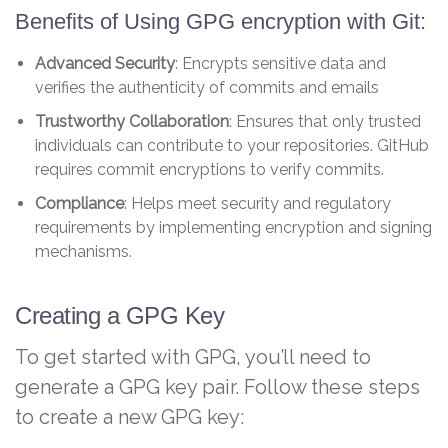
Benefits of Using GPG encryption with Git:
Advanced Security
: Encrypts sensitive data and
verifies the authenticity of commits and emails
Trustworthy Collaboration
: Ensures that only trusted
individuals can contribute to your repositories. GitHub
requires commit encryptions to verify commits.
Compliance
: Helps meet security and regulatory
requirements by implementing encryption and signing
mechanisms.
Creating a GPG Key
To get started with GPG, you’ll need to
generate a GPG key pair. Follow these steps
to create a new GPG key: