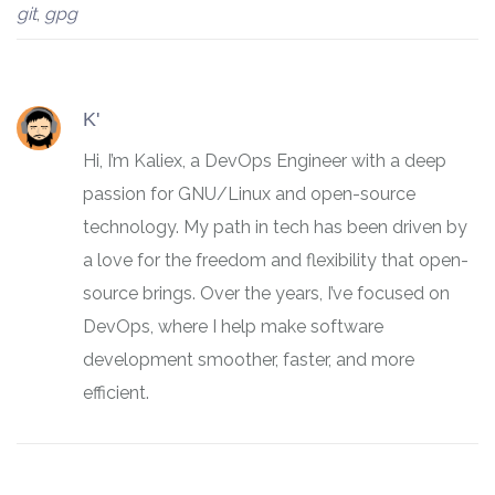
git
,
gpg
K'
Hi, I’m Kaliex, a DevOps Engineer with a deep
passion for GNU/Linux and open-source
technology. My path in tech has been driven by
a love for the freedom and flexibility that open-
source brings. Over the years, I’ve focused on
DevOps, where I help make software
development smoother, faster, and more
efficient.