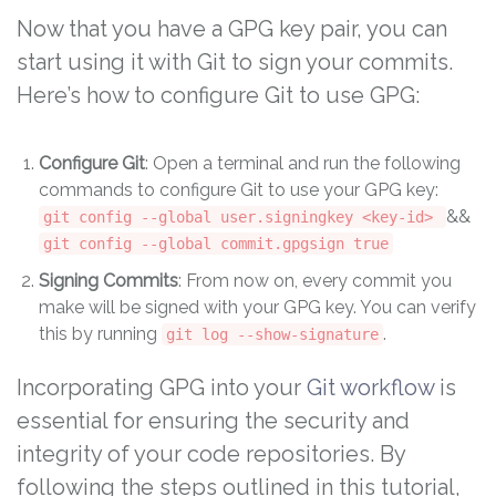
Now that you have a GPG key pair, you can
start using it with Git to sign your commits.
Here’s how to configure Git to use GPG:
Configure Git
: Open a terminal and run the following
commands to configure Git to use your GPG key:
&&
git config --global user.signingkey <key-id>
git config --global commit.gpgsign true
Signing Commits
: From now on, every commit you
make will be signed with your GPG key. You can verify
this by running
.
git log --show-signature
Incorporating GPG into your
Git workflow
is
essential for ensuring the security and
integrity of your code repositories. By
following the steps outlined in this tutorial,