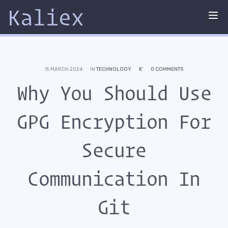
Kaliex
Tog
nav
15 MARCH 2024
IN
TECHNOLOGY
K'
0 COMMENTS
Why You Should Use
GPG Encryption For
Secure
Communication In
Git