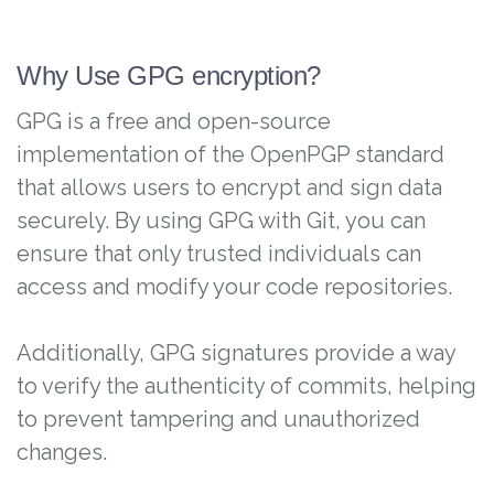
Why Use GPG encryption?
GPG is a free and open-source
implementation of the OpenPGP standard
that allows users to encrypt and sign data
securely. By using GPG with Git, you can
ensure that only trusted individuals can
access and modify your code repositories.
Additionally, GPG signatures provide a way
to verify the authenticity of commits, helping
to prevent tampering and unauthorized
changes.