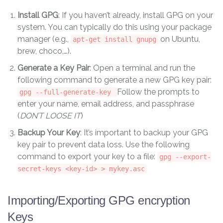
Install GPG
: If you haven’t already, install GPG on your
system. You can typically do this using your package
manager (e.g.,
on Ubuntu,
apt-get install gnupg
brew, choco,…).
Generate a Key Pair
: Open a terminal and run the
following command to generate a new GPG key pair:
Follow the prompts to
gpg --full-generate-key
enter your name, email address, and passphrase
(
DON’T LOOSE IT
)
Backup Your Key
: It’s important to backup your GPG
key pair to prevent data loss. Use the following
command to export your key to a file:
gpg --export-
secret-keys <key-id> > mykey.asc
Importing/Exporting GPG encryption
Keys