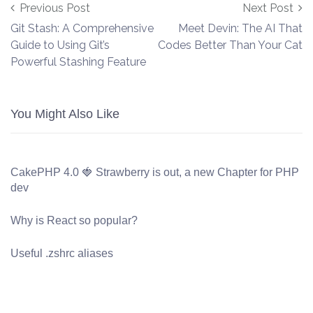
Post navigation
Previous Post
Next Post
Git Stash: A Comprehensive
Meet Devin: The AI That
Guide to Using Git’s
Codes Better Than Your Cat
Powerful Stashing Feature
You Might Also Like
CakePHP 4.0 🍓 Strawberry is out, a new Chapter for PHP
dev
Why is React so popular?
Useful .zshrc aliases