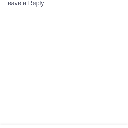
Leave a Reply