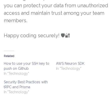
you can protect your data from unauthorized
access and maintain trust among your team
members.
Happy coding securely! 🛡️🔐
Related
How to use your SSH key to
AWS Neuron SDK
push on Github
In "Technology"
In "Technology"
Security Best Practices with
tRPC and Prisma
In "Technology"