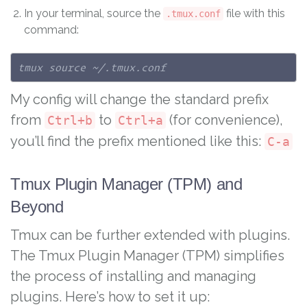
In your terminal, source the
file with this
.tmux.conf
command:
tmux source ~/.tmux.conf
My config will change the standard prefix
from
to
(for convenience),
Ctrl+b
Ctrl+a
you’ll find the prefix mentioned like this:
C-a
Tmux Plugin Manager (TPM) and
Beyond
Tmux can be further extended with plugins.
The Tmux Plugin Manager (TPM) simplifies
the process of installing and managing
plugins. Here’s how to set it up: