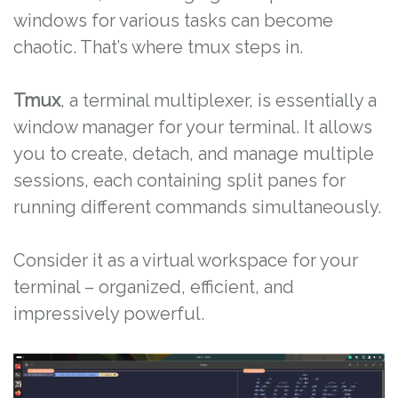
windows for various tasks can become
chaotic. That’s where tmux steps in.
Tmux
, a terminal multiplexer, is essentially a
window manager for your terminal. It allows
you to create, detach, and manage multiple
sessions, each containing split panes for
running different commands simultaneously.
Consider it as a virtual workspace for your
terminal – organized, efficient, and
impressively powerful.