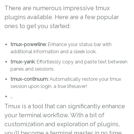
There are numerous impressive tmux
plugins available. Here are a few popular
ones to get you started:
tmux-powerline:
Enhance your status bar with
additional information and a sleek look.
tmux-yank:
Effortlessly copy and paste text between
panes and sessions.
tmux-continuum:
Automatically restore your tmux
session upon login, a true lifesaver!
…
Tmux is a tool that can significantly enhance
your terminal workflow. With a bit of
customization and exploration of plugins,
you’ll become a terminal master in no time.