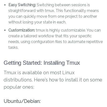
Easy Switching:
Switching between sessions is
straightforward with tmux. This functionality means
you can quickly move from one project to another
without losing your state in each.
Customization:
tmux is highly customizable. You can
create a tailored workflow that fits your specific
needs, using configuration files to automate repetitive
tasks.
Getting Started: Installing Tmux
Tmux is available on most Linux
distributions. Here’s how to install it on some
popular ones:
Ubuntu/Debian: