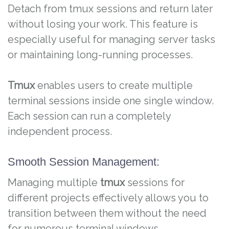
Detach from tmux sessions and return later
without losing your work. This feature is
especially useful for managing server tasks
or maintaining long-running processes.
Tmux
enables users to create multiple
terminal sessions inside one single window.
Each session can run a completely
independent process.
Smooth Session Management:
Managing multiple
tmux
sessions for
different projects effectively allows you to
transition between them without the need
for numerous terminal windows.