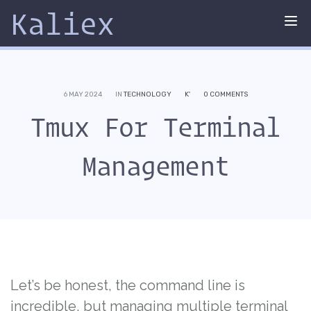
Kaliex
Tog
nav
6 MAY 2024
IN
TECHNOLOGY
K'
0 COMMENTS
Tmux For Terminal
Management
Let’s be honest, the command line is
incredible, but managing multiple terminal