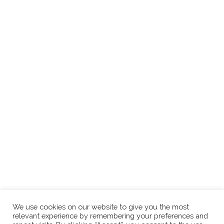
We use cookies on our website to give you the most
relevant experience by remembering your preferences and