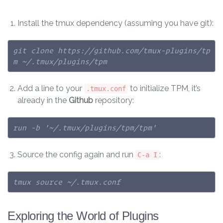
Install the tmux dependency (assuming you have git):
git clone https://github.com/tmux-plugins/tp
m ~/.tmux/plugins/tpm
Add a line to your
to initialize TPM, it’s
.tmux.conf
already in the
Github
repository:
run -b '~/.tmux/plugins/tpm/tpm'
Source the config again and run
:
C-a I
tmux source ~/.tmux.conf
Exploring the World of Plugins