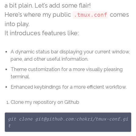
a bit plain. Let’s add some flair!
Here’s where my public
comes
.tmux.conf
into play.
It introduces features like:
A dynamic status bar displaying your current window,
pane, and other useful information.
Theme customization for a more visually pleasing
terminal.
Enhanced keybindings for a more efficient workflow.
Clone my repository on Github
git clone git@github.com:chokri/tmux-conf.gi
t