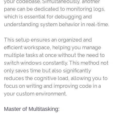
your codebase. Simultaneously, another
pane can be dedicated to monitoring logs,
which is essential for debugging and
understanding system behavior in real-time.
This setup ensures an organized and
efficient workspace, helping you manage
multiple tasks at once without the need to
switch windows constantly. This method not
only saves time but also significantly
reduces the cognitive load, allowing you to
focus on writing and improving code in a
your custom environment.
Master of Multitasking: