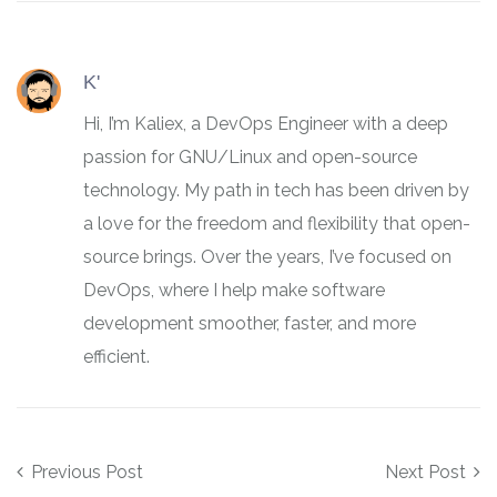
K'
Hi, I’m Kaliex, a DevOps Engineer with a deep
passion for GNU/Linux and open-source
technology. My path in tech has been driven by
a love for the freedom and flexibility that open-
source brings. Over the years, I’ve focused on
DevOps, where I help make software
development smoother, faster, and more
efficient.
Post navigation
Previous Post
Next Post