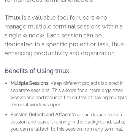
Tmux
is a valuable tool for users who
manage multiple terminal sessions within a
single window. Each session can be
dedicated to a specific project or task, thus
enhancing productivity and organization.
Benefits of Using tmux:
Multiple Sessions:
Keep different projects isolated in
separate sessions. This allows for a more organized
workspace and reduces the clutter of having multiple
terminal windows open.
Session Detach and Attach:
You can detach from a
session and leave it running in the background. Later,
you can re-attach to this session from any terminal.