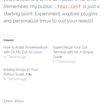
Remember, my public
is just a
.tmux.conf
starting point. Experiment, explore plugins,
and personalize tmux to suit your needs!
Related
How to Install Powerlevel10k
Supercharge Your Zsh
with Oh My Zsh on Linux
Terminal with fzf: A Simple
In "Technology"
Guide
In "Technology"
Adding Emojis to Your
Python Script 🎉🐍
In "Technology"
Linux
,
tmux