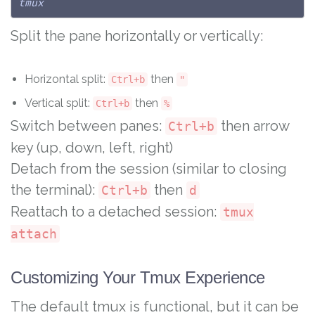
tmux
Split the pane horizontally or vertically:
Horizontal split:
then
Ctrl+b
"
Vertical split:
then
Ctrl+b
%
Switch between panes:
then arrow
Ctrl+b
key (up, down, left, right)
Detach from the session (similar to closing
the terminal):
then
Ctrl+b
d
Reattach to a detached session:
tmux
attach
Customizing Your Tmux Experience
The default tmux is functional, but it can be