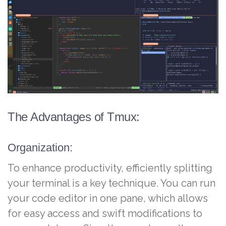
The Advantages of Tmux:
Organization:
To enhance productivity, efficiently splitting
your terminal is a key technique. You can run
your code editor in one pane, which allows
for easy access and swift modifications to