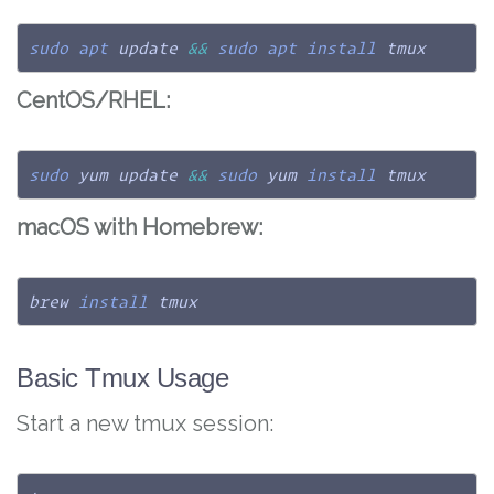
sudo
apt
 update 
&&
sudo
apt
install
 tmux
CentOS/RHEL:
sudo
 yum update 
&&
sudo
 yum 
install
 tmux
macOS with Homebrew:
brew 
install
 tmux
Basic Tmux Usage
Start a new tmux session: