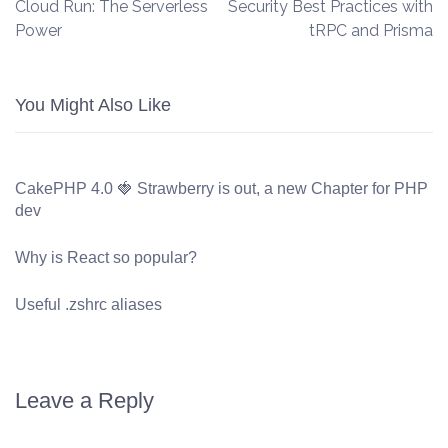
Cloud Run: The Serverless
Security Best Practices with
Power
tRPC and Prisma
You Might Also Like
CakePHP 4.0 🍓 Strawberry is out, a new Chapter for PHP
dev
Why is React so popular?
Useful .zshrc aliases
Leave a Reply