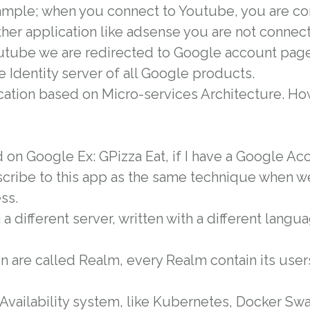
xample; when you connect to Youtube, you are co
ther application like adsense you are not connec
Youtube we are redirected to Google account pag
e Identity server of all Google products.
cation based on Micro-services Architecture. How
 on Google Ex: GPizza Eat, if I have a Google Ac
scribe to this app as the same technique when w
ss.
a different server, written with a different lang
on are called Realm, every Realm contain its user
 Availability system, like Kubernetes, Docker Sw