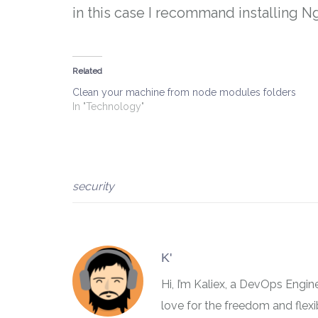
in this case I recommand installing Ng
Related
Clean your machine from node modules folders
In "Technology"
security
K'
Hi, I’m Kaliex, a DevOps Engi
love for the freedom and flex