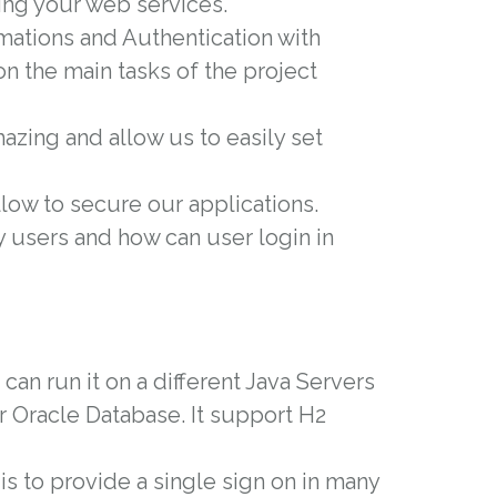
ing your web services.
rmations and Authentication with
on the main tasks of the project
amazing and allow us to easily set
llow to secure our applications.
y users and how can user login in
an run it on a different Java Servers
r Oracle Database. It support H2
 is to provide a single sign on in many