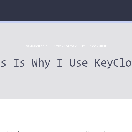
25 MARCH 2019
IN
TECHNOLOGY
K'
1 COMMENT
is Is Why I Use KeyClo