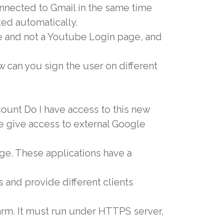
nnected to Gmail in the same time
ted automatically.
e and not a Youtube Login page, and
 can you sign the user on different
count Do I have access to this new
e give access to external Google
uage. These applications have a
s and provide different clients
arm. It must run under HTTPS server,