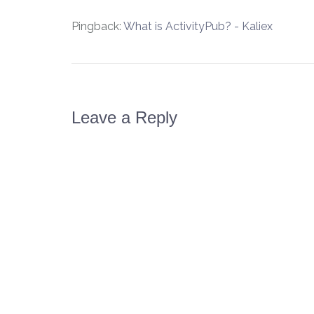
Pingback:
What is ActivityPub? - Kaliex
Leave a Reply