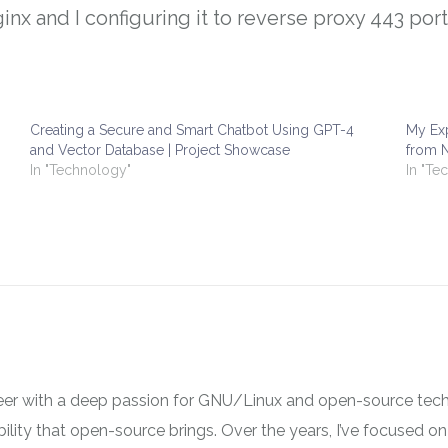
inx and I configuring it to reverse proxy 443 por
Creating a Secure and Smart Chatbot Using GPT-4
My Exp
and Vector Database | Project Showcase
from N
In "Technology"
In "Te
neer with a deep passion for GNU/Linux and open-source tech
ibility that open-source brings. Over the years, I’ve focused