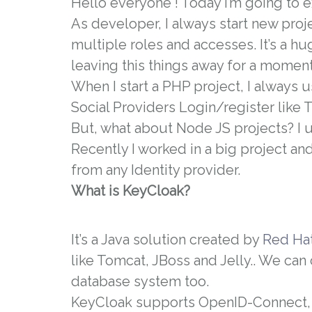
Hello everyone ! Today i’m going to 
As developer, I always start new proj
multiple roles and accesses. It’s a hu
leaving this things away for a moment
When I start a PHP project, I always 
Social Providers Login/register like 
But, what about Node JS projects? I u
Recently I worked in a big project an
from any Identity provider.
What is KeyCloak?
It’s a Java solution created by
Red Ha
like Tomcat, JBoss and Jelly.. We can
database system too.
KeyCloak supports OpenID-Connect,