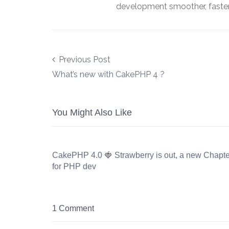
development smoother, faster,
Post navigation
Previous Post
What’s new with CakePHP 4 ?
You Might Also Like
CakePHP 4.0 🍓 Strawberry is out, a new Chapte
for PHP dev
1 Comment