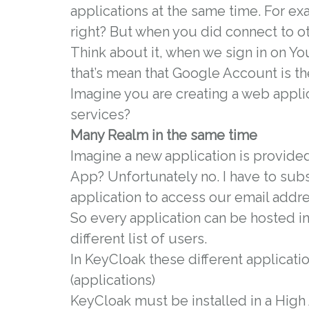
applications at the same time. For e
right? But when you did connect to o
Think about it, when we sign in on 
that’s mean that Google Account is th
Imagine you are creating a web appli
services?
Many Realm in the same time
Imagine a new application is provided
App? Unfortunately no. I have to sub
application to access our email addre
So every application can be hosted in 
different list of users.
In KeyCloak these different applicati
(applications)
KeyCloak must be installed in a High