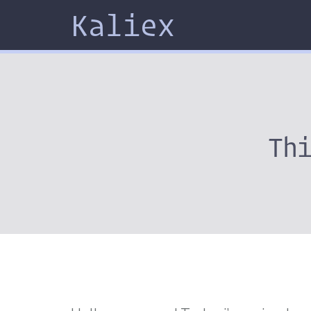
Kaliex
Th