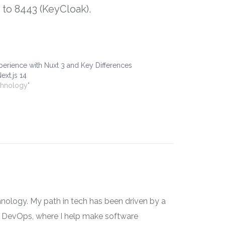
t to 8443 (KeyCloak).
erience with Nuxt 3 and Key Differences
ext.js 14
chnology"
nology. My path in tech has been driven by a
 on DevOps, where I help make software