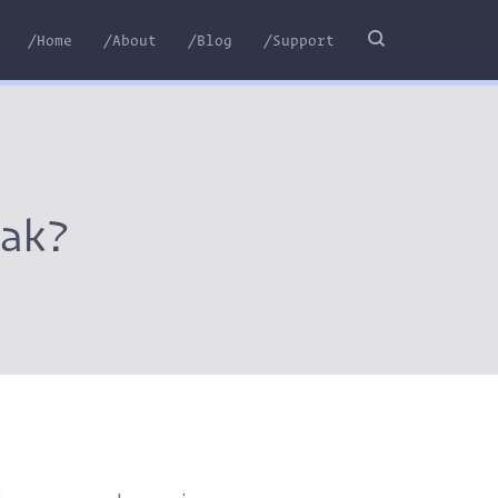
/Home
/About
/Blog
/Support
ak?