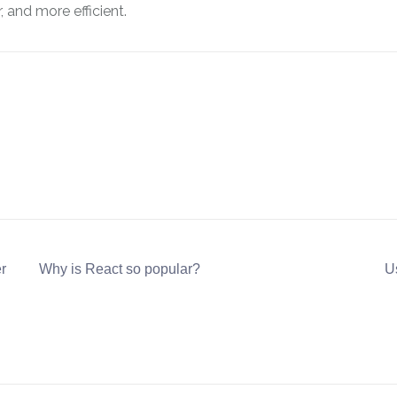
 and more efficient.
r
Why is React so popular?
Us