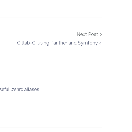
Next Post
Gitlab-CI using Panther and Symfony 4
eful .zshrc aliases