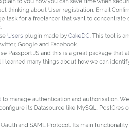
explain to you how you can save time when secur
ect thinking about User registration, Email Confi
ge task for a freelancer that want to concentrate 
.
use
Users
plugin made by
CakeDC
. This tool is 
Twitter, Google and Facebook.
se Passport JS and this is a great package that a
d I learned many things about how we can identif
t
to manage authentication and authorisation. We c
 configure its Datasource like MySQL, PostGres o
 Oauth and SAML Protocol.
Its main functionality