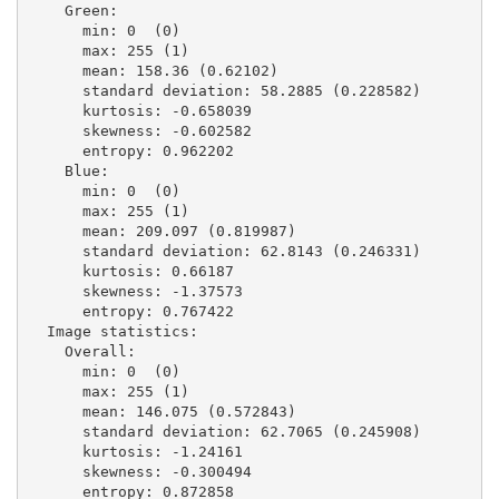
    Green:

      min: 0  (0)

      max: 255 (1)

      mean: 158.36 (0.62102)

      standard deviation: 58.2885 (0.228582)

      kurtosis: -0.658039

      skewness: -0.602582

      entropy: 0.962202

    Blue:

      min: 0  (0)

      max: 255 (1)

      mean: 209.097 (0.819987)

      standard deviation: 62.8143 (0.246331)

      kurtosis: 0.66187

      skewness: -1.37573

      entropy: 0.767422

  Image statistics:

    Overall:

      min: 0  (0)

      max: 255 (1)

      mean: 146.075 (0.572843)

      standard deviation: 62.7065 (0.245908)

      kurtosis: -1.24161

      skewness: -0.300494

      entropy: 0.872858
