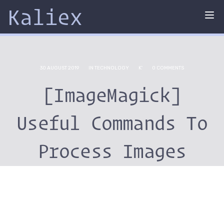
Kaliex
Tog
nav
30 AUGUST 2019
IN
TECHNOLOGY
K'
0 COMMENTS
[ImageMagick]
Useful Commands To
Process Images