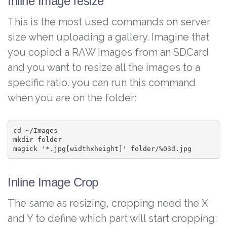
Inline Image resize
This is the most used commands on server
size when uploading a gallery. Imagine that
you copied a RAW images from an SDCard
and you want to resize all the images to a
specific ratio. you can run this command
when you are on the folder:
cd ~/Images

mkdir folder

magick '*.jpg[widthxheight]' folder/%03d.jpg
Inline Image Crop
The same as resizing, cropping need the X
and Y to define which part will start cropping: