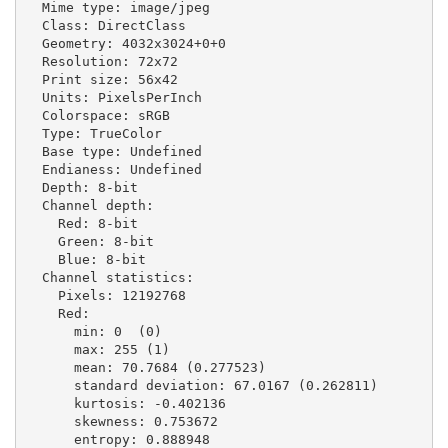
  Mime type: image/jpeg

  Class: DirectClass

  Geometry: 4032x3024+0+0

  Resolution: 72x72

  Print size: 56x42

  Units: PixelsPerInch

  Colorspace: sRGB

  Type: TrueColor

  Base type: Undefined

  Endianess: Undefined

  Depth: 8-bit

  Channel depth:

    Red: 8-bit

    Green: 8-bit

    Blue: 8-bit

  Channel statistics:

    Pixels: 12192768

    Red:

      min: 0  (0)

      max: 255 (1)

      mean: 70.7684 (0.277523)

      standard deviation: 67.0167 (0.262811)

      kurtosis: -0.402136

      skewness: 0.753672

      entropy: 0.888948
