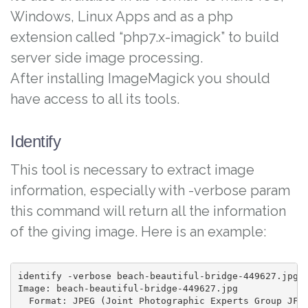
Windows, Linux Apps and as a php
extension called “php7.x-imagick” to build
server side image processing.
After installing ImageMagick you should
have access to all its tools.
Identify
This tool is necessary to extract image
information, especially with -verbose param
this command will return all the information
of the giving image. Here is an example:
identify -verbose beach-beautiful-bridge-449627.jpg

Image: beach-beautiful-bridge-449627.jpg

  Format: JPEG (Joint Photographic Experts Group JFIF