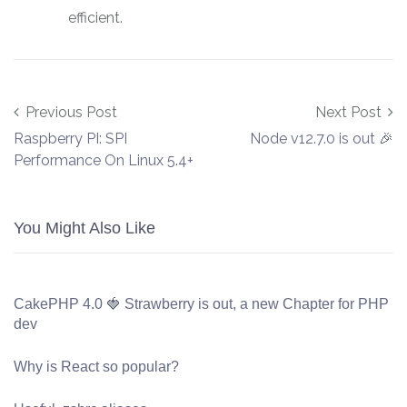
efficient.
Post navigation
Previous Post
Next Post
Raspberry PI: SPI
Node v12.7.0 is out 🎉
Performance On Linux 5.4+
You Might Also Like
CakePHP 4.0 🍓 Strawberry is out, a new Chapter for PHP
dev
Why is React so popular?