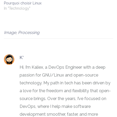
Pourquoi choisir Linux
In "Technology"
Image
,
Processing
K'
Hi, I’m Kaliex, a DevOps Engineer with a deep
passion for GNU/Linux and open-source
technology. My path in tech has been driven by
a love for the freedom and flexibility that open-
source brings. Over the years, I’ve focused on
DevOps, where I help make software
development smoother, faster, and more