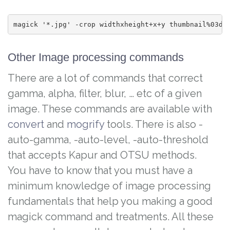
magick '*.jpg' -crop widthxheight+x+y thumbnail%03d.
Other Image processing commands
There are a lot of commands that correct
gamma, alpha, filter, blur, … etc of a given
image. These commands are available with
convert
and
mogrify
tools. There is also -
auto-gamma, -auto-level, -auto-threshold
that accepts Kapur and OTSU methods.
You have to know that you must have a
minimum knowledge of image processing
fundamentals that help you making a good
magick command and treatments. All these