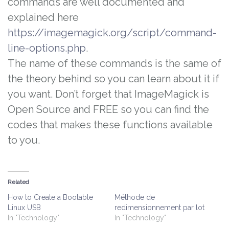
commands are well documented and
explained here
https://imagemagick.org/script/command-
line-options.php
.
The name of these commands is the same of
the theory behind so you can learn about it if
you want. Don’t forget that ImageMagick is
Open Source and FREE so you can find the
codes that makes these functions available
to you.
Related
How to Create a Bootable
Méthode de
Linux USB
redimensionnement par lot
In "Technology"
In "Technology"