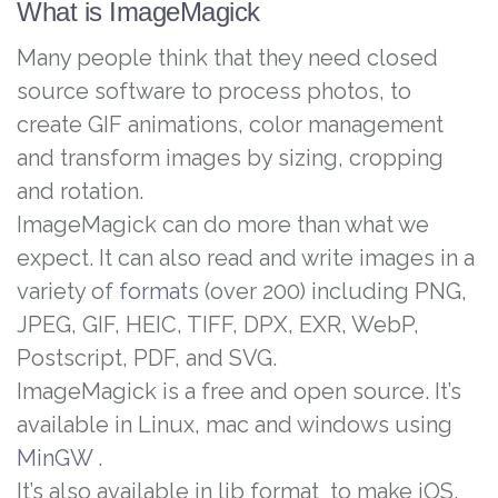
What is ImageMagick
Many people think that they need closed
source software to process photos, to
create GIF animations, color management
and transform images by sizing, cropping
and rotation.
ImageMagick can do more than what we
expect. It can also read and write images in a
variety of
formats
(over 200) including PNG,
JPEG, GIF, HEIC, TIFF, DPX, EXR, WebP,
Postscript, PDF, and SVG.
ImageMagick is a free and open source. It’s
available in Linux, mac and windows using
MinGW
.
It’s also available in lib format to make iOS,