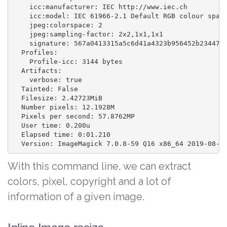
    icc:manufacturer: IEC http://www.iec.ch

    icc:model: IEC 61966-2.1 Default RGB colour space
    jpeg:colorspace: 2

    jpeg:sampling-factor: 2x2,1x1,1x1

    signature: 567a0413315a5c6d41a4323b956452b2344704
  Profiles:

    Profile-icc: 3144 bytes

  Artifacts:

    verbose: true

  Tainted: False

  Filesize: 2.42723MiB

  Number pixels: 12.1928M

  Pixels per second: 57.8762MP

  User time: 0.200u

  Elapsed time: 0:01.210

With this command line, we can extract
colors, pixel, copyright and a lot of
information of a given image.