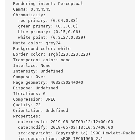
  Rendering intent: Perceptual

  Gamma: 0.454545

  Chromaticity:

    red primary: (0.64,0.33)

    green primary: (0.3,0.6)

    blue primary: (0.15,0.06)

    white point: (0.3127,0.329)

  Matte color: grey74

  Background color: white

  Border color: srgb(223,223,223)

  Transparent color: none

  Interlace: None

  Intensity: Undefined

  Compose: Over

  Page geometry: 4032x3024+0+0

  Dispose: Undefined

  Iterations: 0

  Compression: JPEG

  Quality: 73

  Orientation: Undefined

  Properties:

    date:create: 2019-08-30T09:12:12+00:00

    date:modify: 2019-05-03T13:10:37+00:00

    icc:copyright: Copyright (c) 1998 Hewlett-Packard
    icc:description: sRGB IEC61966-2.1
