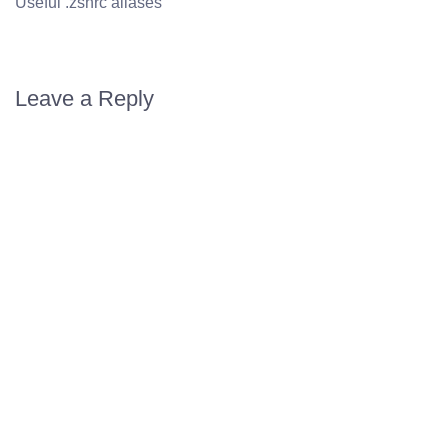
Useful .zshrc aliases
Leave a Reply