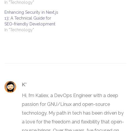
In "Technology"
Enhancing Security in Next.js
13: A Technical Guide for
SEO-friendly Development
In "Technology"
K'
Hi, I’m Kaliex, a DevOps Engineer with a deep
passion for GNU/Linux and open-source
technology. My path in tech has been driven by
a love for the freedom and flexibility that open-
source brings. Over the years, I’ve focused on