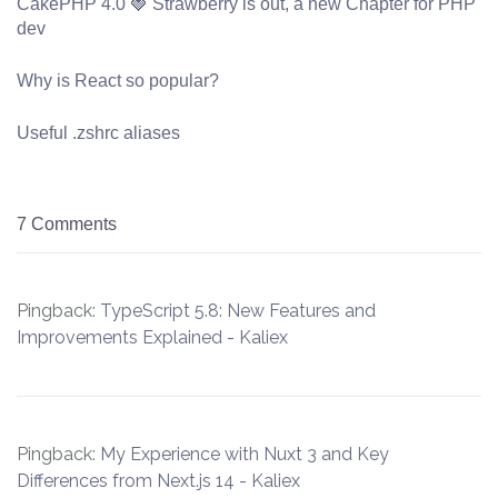
CakePHP 4.0 🍓 Strawberry is out, a new Chapter for PHP
dev
Why is React so popular?
Useful .zshrc aliases
7 Comments
Pingback:
TypeScript 5.8: New Features and
Improvements Explained - Kaliex
Pingback:
My Experience with Nuxt 3 and Key
Differences from Next.js 14 - Kaliex