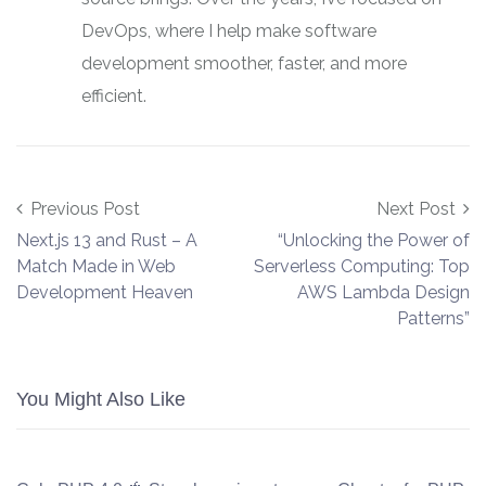
DevOps, where I help make software
development smoother, faster, and more
efficient.
Post navigation
Previous Post
Next Post
Next.js 13 and Rust – A
“Unlocking the Power of
Match Made in Web
Serverless Computing: Top
Development Heaven
AWS Lambda Design
Patterns”
You Might Also Like