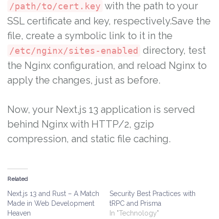
with the path to your
/path/to/cert.key
SSL certificate and key, respectively.Save the
file, create a symbolic link to it in the
directory, test
/etc/nginx/sites-enabled
the Nginx configuration, and reload Nginx to
apply the changes, just as before.
Now, your Next.js 13 application is served
behind Nginx with HTTP/2, gzip
compression, and static file caching.
Related
Next.js 13 and Rust – A Match
Security Best Practices with
Made in Web Development
tRPC and Prisma
Heaven
In "Technology"