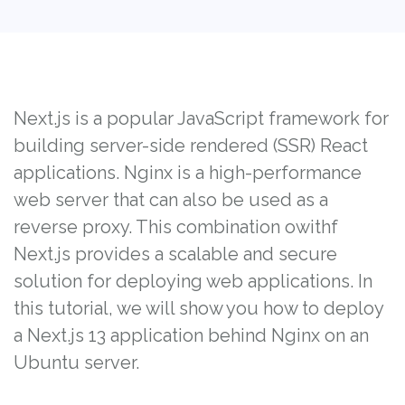
Next.js is a popular JavaScript framework for
building server-side rendered (SSR) React
applications. Nginx is a high-performance
web server that can also be used as a
reverse proxy. This combination owithf
Next.js provides a scalable and secure
solution for deploying web applications. In
this tutorial, we will show you how to deploy
a Next.js 13 application behind Nginx on an
Ubuntu server.