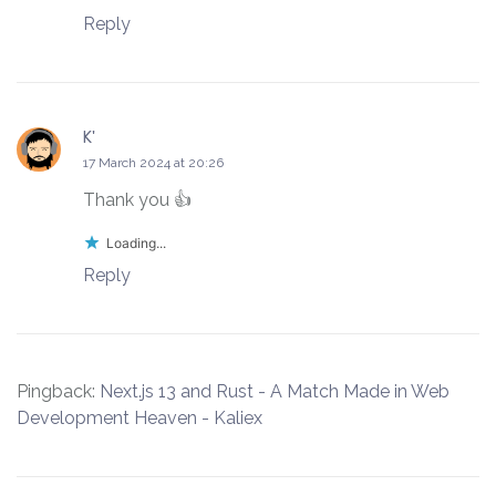
Reply
K'
says:
17 March 2024 at 20:26
Thank you 👍
Loading...
Reply
Pingback:
Next.js 13 and Rust - A Match Made in Web
Development Heaven - Kaliex