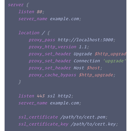
server
{
listen
80
;
server_name
 example.com
;
location
 /
{
proxy_pass
 http://localhost:3000
;
proxy_http_version
 1.1
;
proxy_set_header
 Upgrade 
$http_upgrade
proxy_set_header
 Connection 
'upgrade'
;
proxy_set_header
 Host 
$host
;
proxy_cache_bypass
$http_upgrade
;
}
listen
443
 ssl http2
;
server_name
 example.com
;
ssl_certificate
 /path/to/cert.pem
;
ssl_certificate_key
 /path/to/cert.key
;