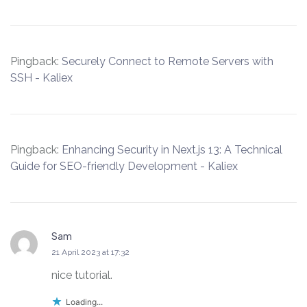
Pingback:
Securely Connect to Remote Servers with
SSH - Kaliex
Pingback:
Enhancing Security in Next.js 13: A Technical
Guide for SEO-friendly Development - Kaliex
Sam
says:
21 April 2023 at 17:32
nice tutorial.
Loading...