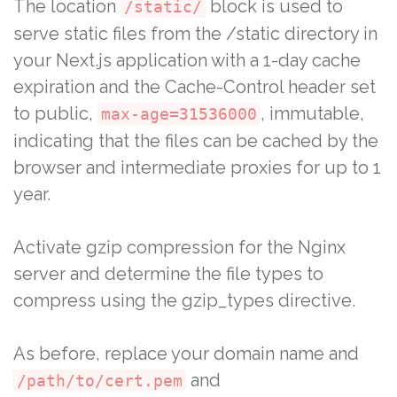
The location
block is used to
/static/
serve static files from the /static directory in
your Next.js application with a 1-day cache
expiration and the Cache-Control header set
to public,
, immutable,
max-age=31536000
indicating that the files can be cached by the
browser and intermediate proxies for up to 1
year.
Activate gzip compression for the Nginx
server and determine the file types to
compress using the gzip_types directive.
As before, replace your domain name and
and
/path/to/cert.pem