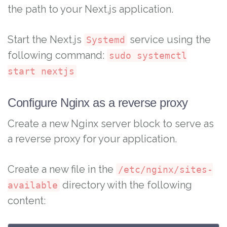
the path to your Next.js application.
Start the Next.js
service using the
Systemd
following command:
sudo systemctl
start nextjs
Configure Nginx as a reverse proxy
Create a new Nginx server block to serve as
a reverse proxy for your application.
Create a new file in the
/etc/nginx/sites-
directory with the following
available
content: