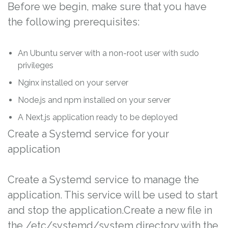
Before we begin, make sure that you have
the following prerequisites:
An Ubuntu server with a non-root user with sudo
privileges
Nginx installed on your server
Node.js and npm installed on your server
A Next.js application ready to be deployed
Create a Systemd service for your
application
Create a Systemd service to manage the
application. This service will be used to start
and stop the application.Create a new file in
the /etc/systemd/system directory with the