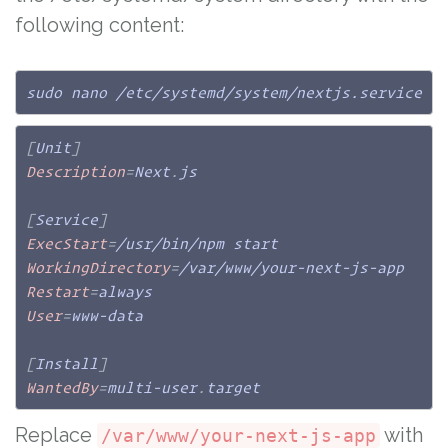
following content:
sudo nano /etc/systemd/system/nextjs.service
[
Unit
]
Description
=
Next
.
js

[
Service
]
ExecStart
=
WorkingDirectory
=
Restart
=
User
=
www-data

[
Install
]
WantedBy
=
multi-user
.
target
Replace
with
/var/www/your-next-js-app