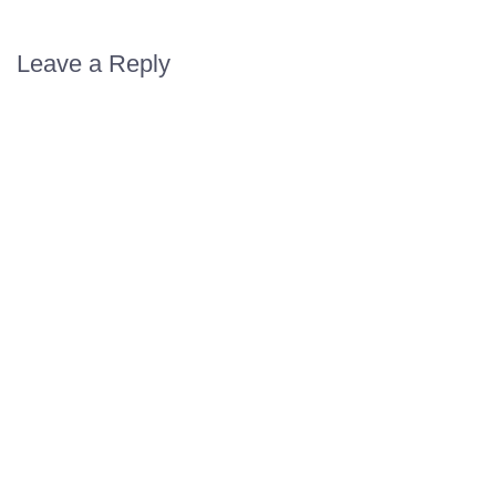
Leave a Reply