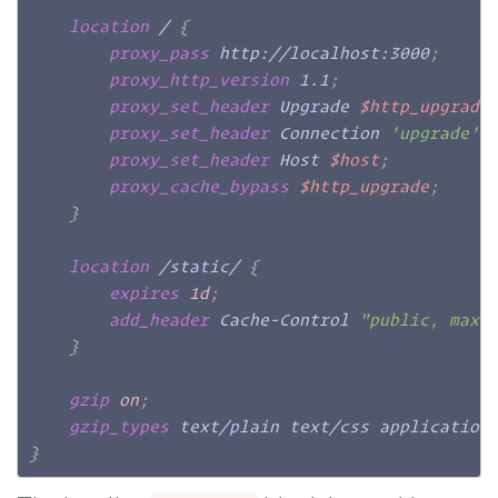
location
 /
{
proxy_pass
 http://localhost:3000
;
proxy_http_version
 1.1
;
proxy_set_header
 Upgrade 
$http_upgrade
proxy_set_header
 Connection 
'upgrade'
;
proxy_set_header
 Host 
$host
;
proxy_cache_bypass
$http_upgrade
;
}
location
 /static/
{
expires
1d
;
add_header
 Cache-Control 
"public, max-
}
gzip
on
;
gzip_types
 text/plain text/css application
}