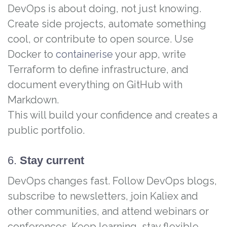
DevOps is about doing, not just knowing.
Create side projects, automate something
cool, or contribute to open source. Use
Docker to
containerise
your app, write
Terraform to define infrastructure, and
document everything on GitHub with
Markdown.
This will build your confidence and creates a
public portfolio.
6.
Stay current
DevOps changes fast. Follow DevOps blogs,
subscribe to newsletters, join Kaliex and
other communities, and attend webinars or
conferences. Keep learning, stay flexible,