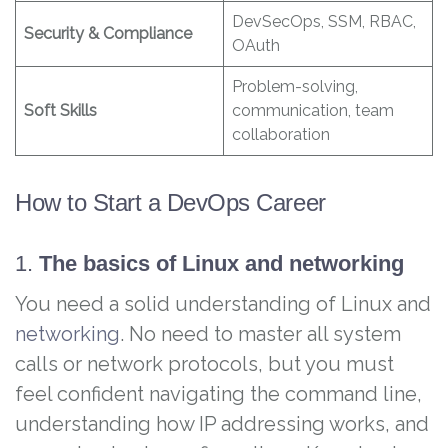
DevSecOps, SSM, RBAC,
Security & Compliance
OAuth
Problem-solving,
Soft Skills
communication, team
collaboration
How to Start a DevOps Career
1.
The basics of Linux and networking
You need a solid understanding of Linux and
networking
. No need to master all system
calls or network protocols, but you must
feel confident navigating the command line,
understanding how IP addressing works, and