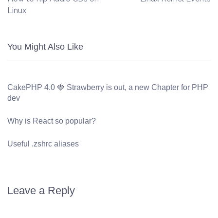
Linux
You Might Also Like
CakePHP 4.0 🍓 Strawberry is out, a new Chapter for PHP
dev
Why is React so popular?
Useful .zshrc aliases
Leave a Reply