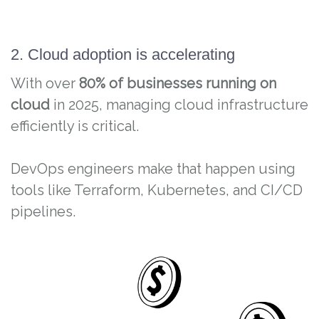
2. Cloud adoption is accelerating
With over
80% of businesses running on
cloud
in 2025, managing cloud infrastructure
efficiently is critical.
DevOps engineers make that happen using
tools like Terraform, Kubernetes, and CI/CD
pipelines.