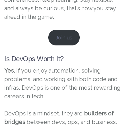
and always be curious, that’s how you stay
ahead in the game.
Join us
Is DevOps Worth It?
Yes.
If you enjoy automation, solving
problems, and working with both code and
infras, DevOps is one of the most rewarding
careers in tech.
DevOps is a mindset. they are
builders of
bridges
between devs, ops, and business.