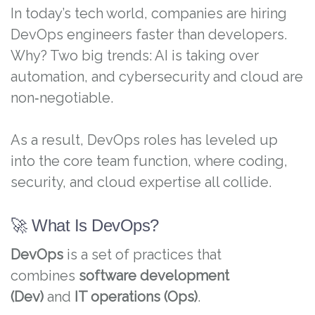
In today’s tech world, companies are hiring
DevOps engineers faster than developers.
Why? Two big trends: AI is taking over
automation, and cybersecurity and cloud are
non‑negotiable.
As a result, DevOps roles has leveled up
into the core team function, where coding,
security, and cloud expertise all collide.
🚀 What Is DevOps?
DevOps
is a set of practices that
combines
software development
(Dev)
and
IT operations (Ops)
.