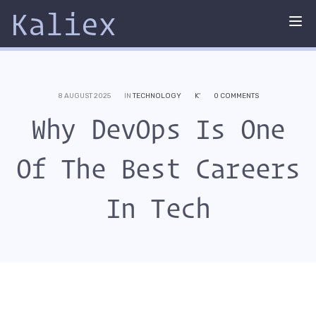
Kaliex
Tog
nav
8 AUGUST 2025
IN
TECHNOLOGY
K'
0 COMMENTS
Why DevOps Is One
Of The Best Careers
In Tech