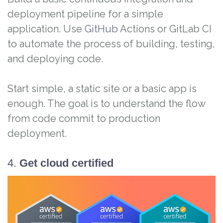
deployment pipeline for a simple
application. Use
GitHub
Actions or GitLab CI
to automate the process of building, testing,
and deploying code.
Start simple, a static site or a basic app is
enough. The goal is to understand the flow
from code commit to production
deployment.
4.
Get cloud certified