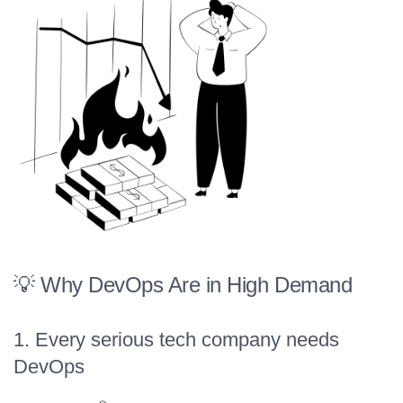
💡 Why DevOps Are in High Demand
1. Every serious tech company needs
DevOps