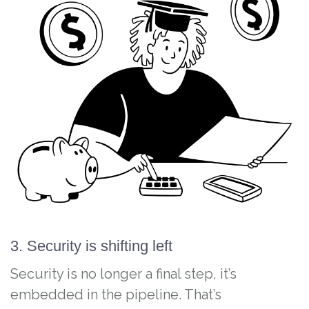
3. Security is shifting left
Security is no longer a final step, it’s
embedded in the pipeline. That’s