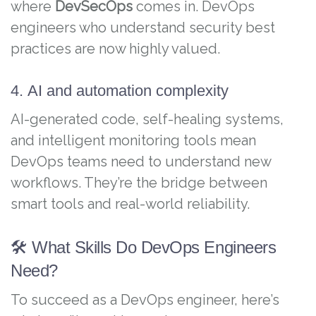
where
DevSecOps
comes in. DevOps
engineers who understand security best
practices are now highly valued.
4. AI and automation complexity
AI-generated code, self-healing systems,
and intelligent monitoring tools mean
DevOps teams need to understand new
workflows. They’re the bridge between
smart tools and real-world reliability.
🛠️ What Skills Do DevOps Engineers
Need?
To succeed as a DevOps engineer, here’s