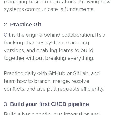
managing basic configurations. Knowing how
systems communicate is fundamental.
2.
Practice Git
Git
is the engine behind collaboration. It’s a
tracking changes system, managing
versions, and enabling teams to build
together without breaking everything.
Practice daily with GitHub or GitLab, and
learn how to branch, merge, resolve
conflicts, and use pull requests efficiently.
3.
Build your first CI/CD pipeline
Build a basic continuous integration and