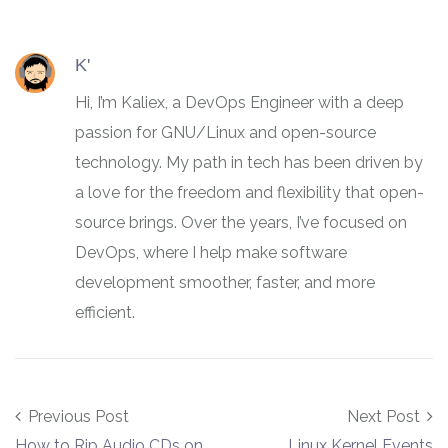
K'
Hi, I’m Kaliex, a DevOps Engineer with a deep
passion for GNU/Linux and open-source
technology. My path in tech has been driven by
a love for the freedom and flexibility that open-
source brings. Over the years, I’ve focused on
DevOps, where I help make software
development smoother, faster, and more
efficient.
Post navigation
Previous Post
Next Post
How to Rip Audio CDs on
Linux Kernel Events