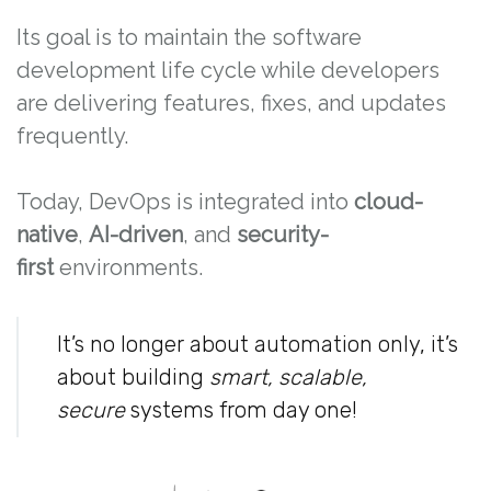
Its goal is to maintain the software
development life cycle while developers
are delivering features, fixes, and updates
frequently.
Today, DevOps is integrated into
cloud-
native
,
AI-driven
, and
security-
first
environments.
It’s no longer about automation only, it’s
about building
smart, scalable,
secure
systems from day one!