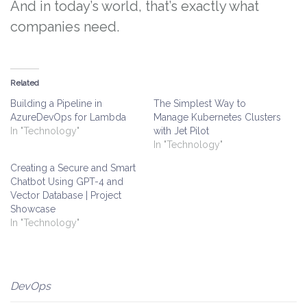
And in today’s world, that’s exactly what
companies need.
Related
Building a Pipeline in
The Simplest Way to
AzureDevOps for Lambda
Manage Kubernetes Clusters
In "Technology"
with Jet Pilot
In "Technology"
Creating a Secure and Smart
Chatbot Using GPT-4 and
Vector Database | Project
Showcase
In "Technology"
DevOps