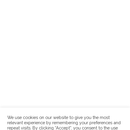
We use cookies on our website to give you the most
relevant experience by remembering your preferences and
repeat visits. By clicking “Accept”, you consent to the use