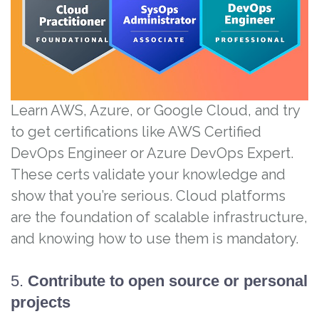
Learn AWS, Azure, or Google Cloud, and try
to get certifications like AWS Certified
DevOps Engineer or Azure DevOps Expert.
These certs validate your knowledge and
show that you’re serious. Cloud platforms
are the foundation of scalable infrastructure,
and knowing how to use them is mandatory.
5.
Contribute to open source or personal
projects