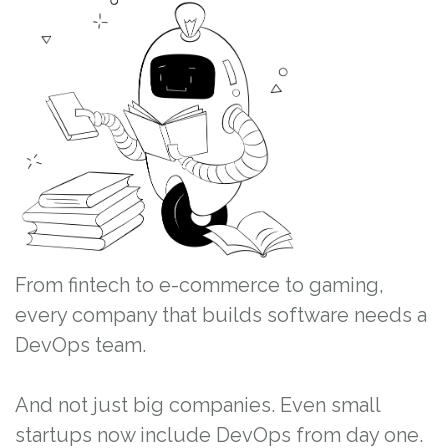
From fintech to e-commerce to gaming,
every company that builds software needs a
DevOps team.
And not just big companies. Even small
startups now include DevOps from day one.