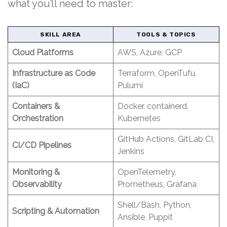
what you’ll need to master:
SKILL AREA
TOOLS & TOPICS
Cloud Platforms
AWS, Azure, GCP
Infrastructure as Code
Terraform, OpenTufu,
(IaC)
Pulumi
Containers &
Docker, containerd,
Orchestration
Kubernetes
GitHub Actions, GitLab CI,
CI/CD Pipelines
Jenkins
Monitoring &
OpenTelemetry,
Observability
Prometheus, Grafana
Shell/Bash, Python,
Scripting & Automation
Ansible, Puppit