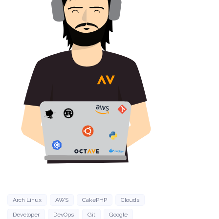
Arch Linux
AWS
CakePHP
Clouds
Developer
DevOps
Git
Google