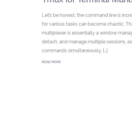
Let’s be honest, the command line is inc
for various tasks can become chaotic. Tha
multiplexer, is essentially a window manage
detach, and manage multiple sessions, eac
commands simultaneously. […]
READ MORE