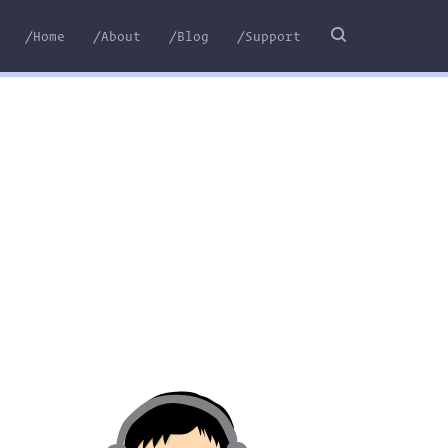
/Home
/About
/Blog
/Support