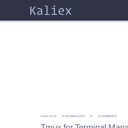
Kaliex
6 MAY 2024
IN
TECHNOLOGY
K'
0 COMMENTS
Tmux for Terminal Ma