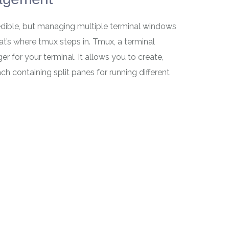
redible, but managing multiple terminal windows
t’s where tmux steps in. Tmux, a terminal
r for your terminal. It allows you to create,
h containing split panes for running different