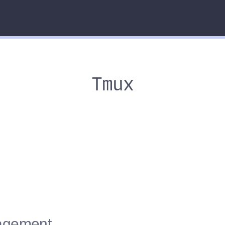
Tmux
nagement