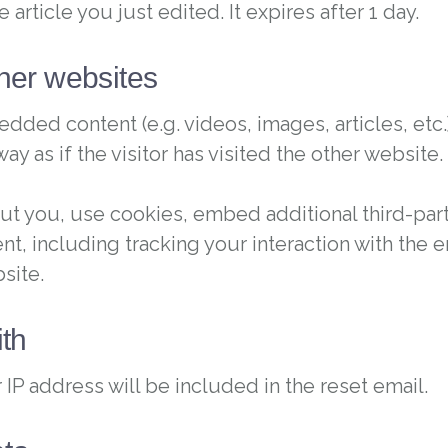
 article you just edited. It expires after 1 day.
her websites
edded content (e.g. videos, images, articles, e
 as if the visitor has visited the other website.
t you, use cookies, embed additional third-part
nt, including tracking your interaction with the
site.
th
 IP address will be included in the reset email.