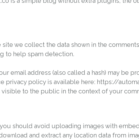
x.co is a simple blog without extra plugins, the
ite we collect the data shown in the comments fo
g to help spam detection.
ur email address (also called a hash) may be pro
ice privacy policy is available here: https://auto
 visible to the public in the context of your com
, you should avoid uploading images with embed
 download and extract any location data from im