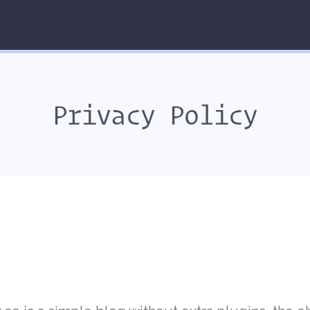
Privacy Policy