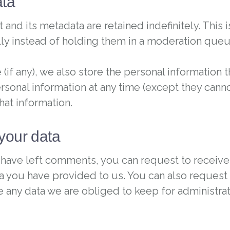
ata
nd its metadata are retained indefinitely. This
y instead of holding them in a moderation queu
(if any), we also store the personal information th
personal information at any time (except they can
hat information.
your data
or have left comments, you can request to receive
a you have provided to us. You can also request 
 any data we are obliged to keep for administrati