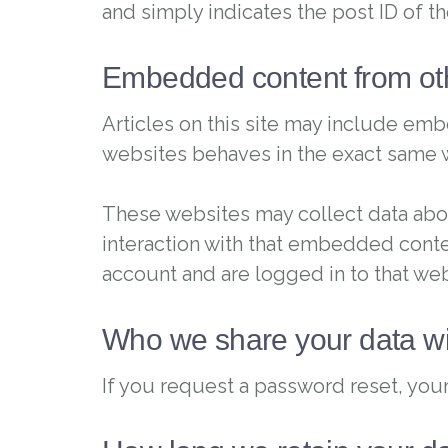
and simply indicates the post ID of the
Embedded content from ot
Articles on this site may include emb
websites behaves in the exact same way
These websites may collect data abou
interaction with that embedded conte
account and are logged in to that web
Who we share your data wi
If you request a password reset, your