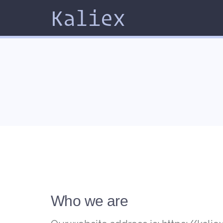
Kaliex
Who we are