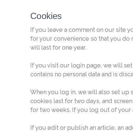
Cookies
If you leave a comment on our site y
for your convenience so that you do 
will last for one year.
If you visit our login page, we will 
contains no personal data and is dis
When you log in, we will also set up 
cookies last for two days, and screen 
for two weeks. If you log out of your
If you edit or publish an article, an 