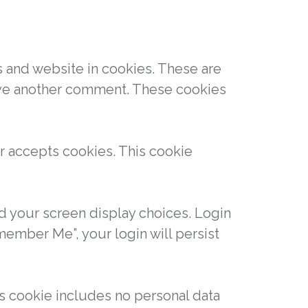
s and website in cookies. These are
leave another comment. These cookies
er accepts cookies. This cookie
nd your screen display choices. Login
emember Me”, your login will persist
his cookie includes no personal data