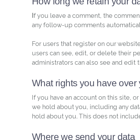
How long we retain your d
I
f you leave a comment, the comment a
any follow-up comments automaticall
For users that register on our website 
users can see, edit, or delete their 
administrators can also see and edit t
What rights you have over 
If you have an account on this site, 
we hold about you, including any dat
hold about you. This does not include
Where we send your data