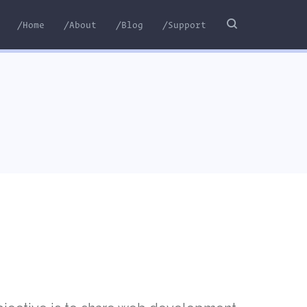
/Home
/About
/Blog
/Support