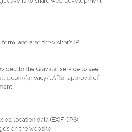
 objective is to share web development
rm, and also the visitor’s IP
vided to the Gravatar service to see
mattic.com/privacy/. After approval of
ment.
ded location data (EXIF GPS)
ages on the website.