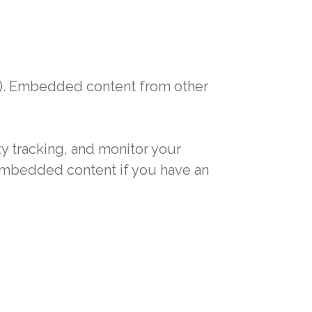
tc.). Embedded content from other
y tracking, and monitor your
 embedded content if you have an