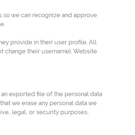
 is so we can recognize and approve
e.
ey provide in their user profile. All
not change their username). Website
 an exported file of the personal data
that we erase any personal data we
ve, legal, or security purposes.