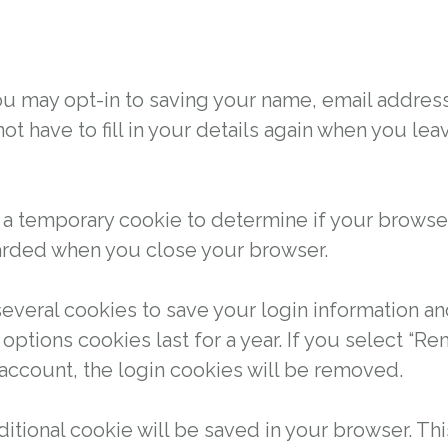
ou may opt-in to saving your name, email addres
not have to fill in your details again when you 
set a temporary cookie to determine if your brows
carded when you close your browser.
several cookies to save your login information a
options cookies last for a year. If you select “R
 account, the login cookies will be removed.
additional cookie will be saved in your browser. T