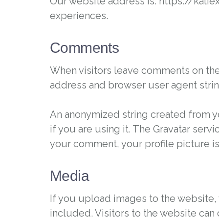
Our website address is: https://kalie
experiences.
Comments
When visitors leave comments on the s
address and browser user agent strin
An anonymized string created from yo
if you are using it. The Gravatar serv
your comment, your profile picture is
Media
If you upload images to the website
included. Visitors to the website can