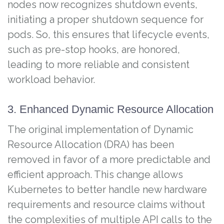
nodes now recognizes shutdown events,
initiating a proper shutdown sequence for
pods. So, this ensures that lifecycle events,
such as pre-stop hooks, are honored,
leading to more reliable and consistent
workload behavior.
3. Enhanced Dynamic Resource Allocation
The original implementation of Dynamic
Resource Allocation (DRA) has been
removed in favor of a more predictable and
efficient approach. This change allows
Kubernetes to better handle new hardware
requirements and resource claims without
the complexities of multiple API calls to the