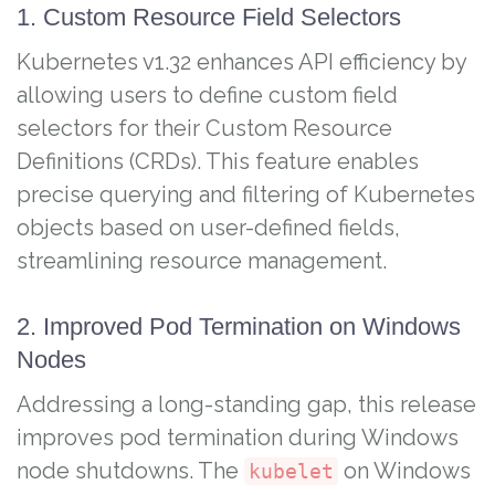
1. Custom Resource Field Selectors
Kubernetes v1.32 enhances API efficiency by
allowing users to define custom field
selectors for their Custom Resource
Definitions (CRDs). This feature enables
precise querying and filtering of Kubernetes
objects based on user-defined fields,
streamlining resource management.
2. Improved Pod Termination on Windows
Nodes
Addressing a long-standing gap, this release
improves pod termination during Windows
node shutdowns. The
on Windows
kubelet