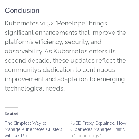
Conclusion
Kubernetes v1.32 “Penelope” brings
significant enhancements that improve the
platform’s efficiency, security, and
observability. As Kubernetes enters its
second decade, these updates reflect the
community’s dedication to continuous
improvement and adaptation to emerging
technological needs.
Related
The Simplest Way to
KUBE-Proxy Explained: How
Manage Kubernetes Clusters
Kubernetes Manages Traffic
with Jet Pilot
In "Technology"