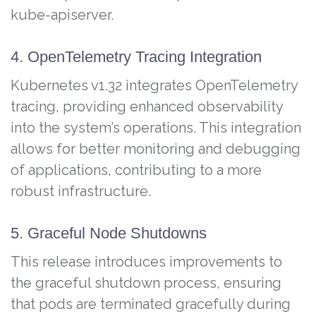
kube-apiserver.
4. OpenTelemetry Tracing Integration
Kubernetes v1.32 integrates OpenTelemetry
tracing, providing enhanced observability
into the system’s operations. This integration
allows for better monitoring and debugging
of applications, contributing to a more
robust infrastructure.
5. Graceful Node Shutdowns
This release introduces improvements to
the graceful shutdown process, ensuring
that pods are terminated gracefully during