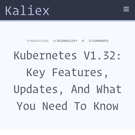
Kaliex
Tog
nav
11 MARCH 2025
IN
TECHNOLOGY
K'
0 COMMENTS
Kubernetes V1.32:
Key Features,
Updates, And What
You Need To Know