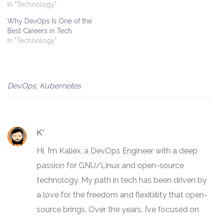
In "Technology"
Why DevOps Is One of the
Best Careers in Tech
In "Technology"
DevOps
,
Kubernetes
K'
Hi, I’m Kaliex, a DevOps Engineer with a deep
passion for GNU/Linux and open-source
technology. My path in tech has been driven by
a love for the freedom and flexibility that open-
source brings. Over the years, I’ve focused on