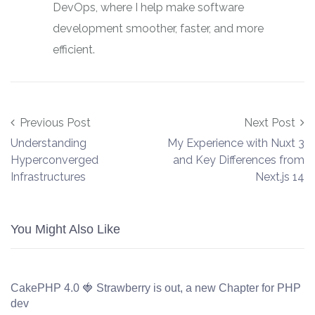
DevOps, where I help make software
development smoother, faster, and more
efficient.
Post navigation
Previous Post
Next Post
Understanding
My Experience with Nuxt 3
Hyperconverged
and Key Differences from
Infrastructures
Next.js 14
You Might Also Like
CakePHP 4.0 🍓 Strawberry is out, a new Chapter for PHP
dev