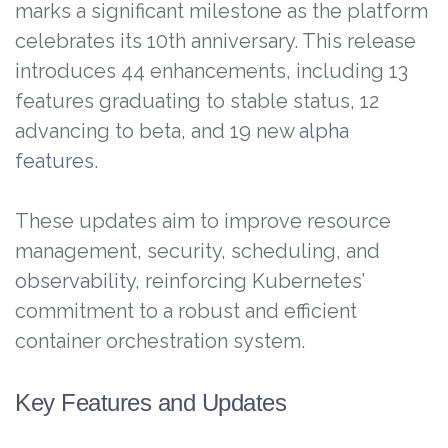
marks a significant milestone as the platform
celebrates its 10th anniversary. This release
introduces 44 enhancements, including 13
features graduating to stable status, 12
advancing to beta, and 19 new
alpha
features
.
These updates aim to improve resource
management, security, scheduling, and
observability
, reinforcing Kubernetes’
commitment to a robust and efficient
container orchestration system.
Key Features and Updates