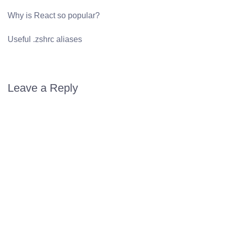
Why is React so popular?
Useful .zshrc aliases
Leave a Reply