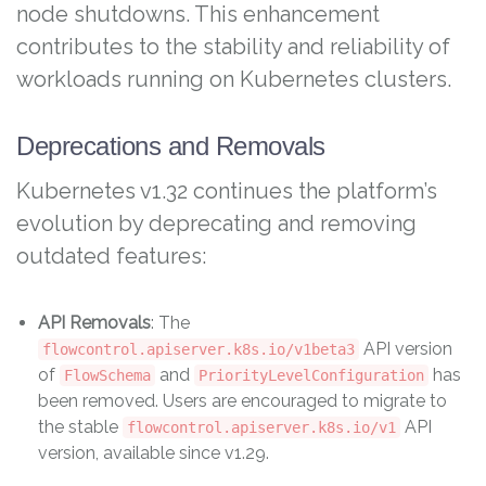
node shutdowns. This enhancement
contributes to the stability and reliability of
workloads running on Kubernetes clusters.
Deprecations and Removals
Kubernetes v1.32 continues the platform’s
evolution by deprecating and removing
outdated features:
API Removals
: The
API version
flowcontrol.apiserver.k8s.io/v1beta3
of
and
has
FlowSchema
PriorityLevelConfiguration
been removed. Users are encouraged to migrate to
the stable
API
flowcontrol.apiserver.k8s.io/v1
version, available since v1.29.