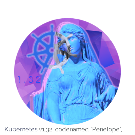
Kubernetes
v1.32, codenamed “Penelope”,