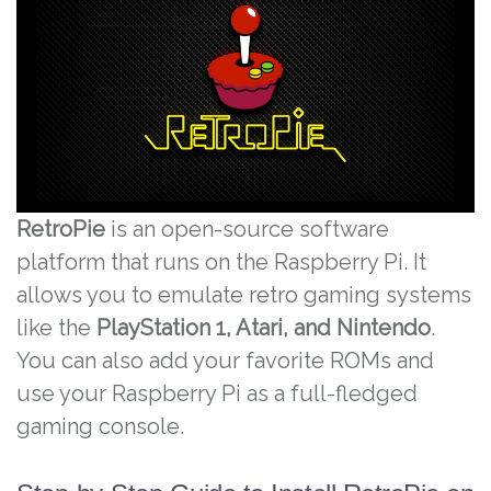
RetroPie
is an open-source software
platform that runs on the Raspberry Pi. It
allows you to emulate retro gaming systems
like the
PlayStation 1, Atari, and Nintendo
.
You can also add your favorite ROMs and
use your Raspberry Pi as a full-fledged
gaming console.