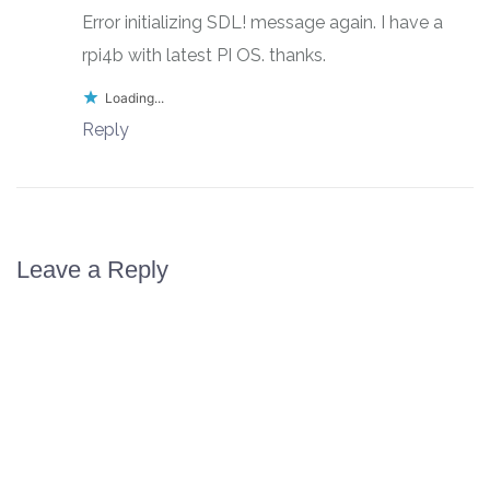
Error initializing SDL! message again. I have a
rpi4b with latest PI OS. thanks.
Loading...
Reply
Leave a Reply