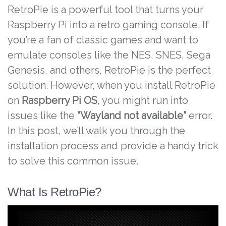
RetroPie is a powerful tool that turns your
Raspberry Pi into a retro gaming console. If
you’re a fan of classic games and want to
emulate consoles like the NES, SNES, Sega
Genesis, and others, RetroPie is the perfect
solution. However, when you install RetroPie
on
Raspberry Pi OS
, you might run into
issues like the
“Wayland not available”
error.
In this post, we’ll walk you through the
installation process and provide a handy trick
to solve this common issue.
What Is RetroPie?