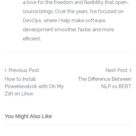
a love for the freedom and flexibility that open-
source brings. Over the years, I’ve focused on
DevOps, where I help make software
development smoother, faster, and more
efficient.
Post navigation
Previous Post
Next Post
How to Install
The Difference Between
Powerlevel10k with Oh My
NLP vs BERT
Zsh on Linux
You Might Also Like