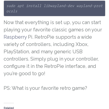
sudo apt install libwayland-dev wayland-prot
ocols
Now that everything is set up, you can start
playing your favorite classic games on your
Raspberry
Pi. RetroPie supports a wide
variety of controllers, including Xbox,
PlayStation, and many generic USB
controllers. Simply plug in your controller,
configure it in the RetroPie interface, and
you’re good to go!
PS: What is your favorite retro game?
Related