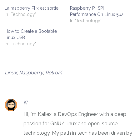
La raspberry PI 3 est sortie
Raspberry PI: SPI
In "Technology"
Performance On Linux 5.4+
In "Technology"
How to Create a Bootable
Linux USB
In "Technology"
Linux
,
Raspberry
,
RetroPi
K'
Hi, I’m Kaliex, a DevOps Engineer with a deep
passion for GNU/Linux and open-source
technology. My path in tech has been driven by