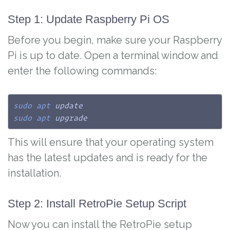
Step 1: Update Raspberry Pi OS
Before you begin, make sure your Raspberry
Pi is up to date. Open a terminal window and
enter the following commands:
sudo
apt
sudo
apt
 upgrade
This will ensure that your operating system
has the latest updates and is ready for the
installation.
Step 2: Install RetroPie Setup Script
Now you can install the RetroPie setup