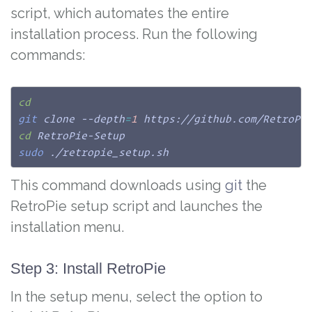
script, which automates the entire
installation process. Run the following
commands:
cd
git
 clone --depth
=
1
cd
sudo
 ./retropie_setup.sh
This command downloads using
git
the
RetroPie setup script and launches the
installation menu.
Step 3: Install RetroPie
In the setup menu, select the option to