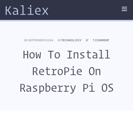
Kaliex
Tog
nav
28 SEPTEMBER 2024
IN
TECHNOLOGY
K'
1 COMMENT
How To Install
RetroPie On
Raspberry Pi OS