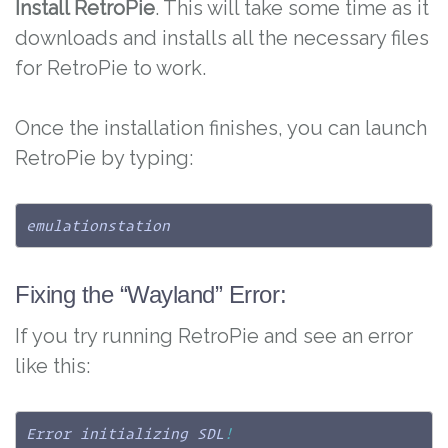
Install RetroPie
. This will take some time as it
downloads and installs all the necessary files
for RetroPie to work.
Once the installation finishes, you can launch
RetroPie by typing:
emulationstation
Fixing the “Wayland” Error:
If you try running RetroPie and see an error
like this:
Error initializing SDL
!