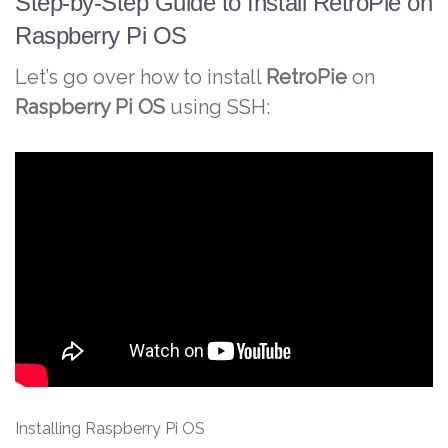
Step-by-Step Guide to Install RetroPie on
Raspberry Pi OS
Let’s go over how to install
RetroPie
on
Raspberry Pi OS
using
SSH
:
Installing Raspberry Pi OS