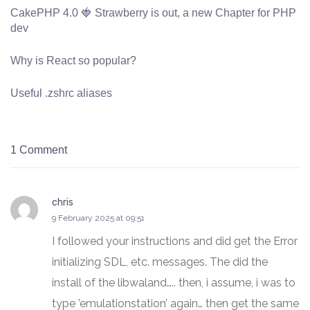
CakePHP 4.0 🍓 Strawberry is out, a new Chapter for PHP
dev
Why is React so popular?
Useful .zshrc aliases
1 Comment
chris
says:
9 February 2025 at 09:51
I followed your instructions and did get the Error
initializing SDL, etc. messages. The did the
install of the libwaland….. then, i assume, i was to
type ’emulationstation’ again… then get the same