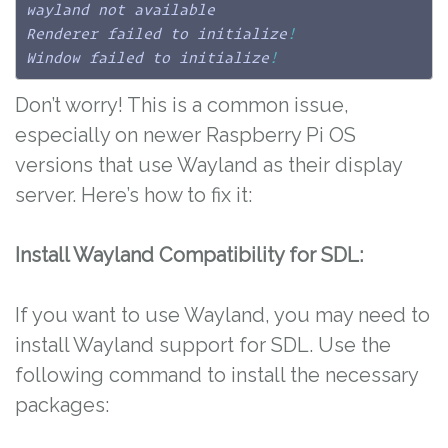
wayland not available

Renderer failed to initialize
!
Window failed to initialize
!
Don’t worry! This is a common issue,
especially on newer Raspberry Pi OS
versions that use Wayland as their display
server. Here’s how to fix it:
Install Wayland Compatibility for SDL:
If you want to use Wayland, you may need to
install Wayland support for SDL. Use the
following command to install the necessary
packages: