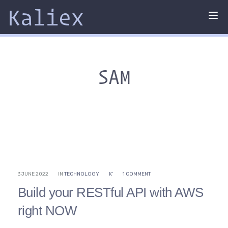
Kaliex
Tog
nav
SAM
3 JUNE 2022
IN
TECHNOLOGY
K'
1 COMMENT
Build your RESTful API with AWS
right NOW