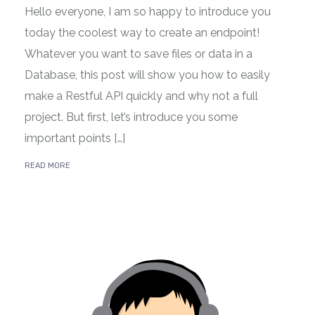
Hello everyone, I am so happy to introduce you
today the coolest way to create an endpoint!
Whatever you want to save files or data in a
Database, this post will show you how to easily
make a Restful API quickly and why not a full
project. But first, let’s introduce you some
important points […]
READ MORE