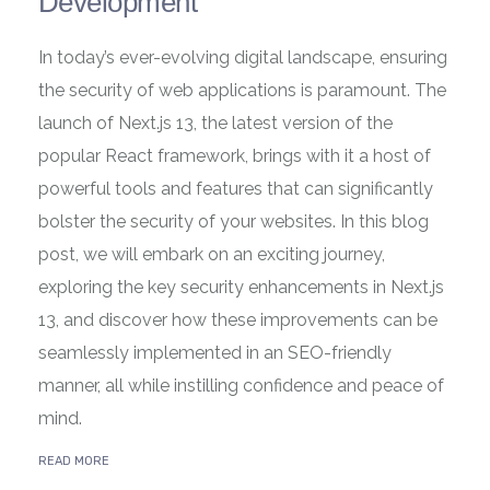
Development
In today’s ever-evolving digital landscape, ensuring
the security of web applications is paramount. The
launch of Next.js 13, the latest version of the
popular React framework, brings with it a host of
powerful tools and features that can significantly
bolster the security of your websites. In this blog
post, we will embark on an exciting journey,
exploring the key security enhancements in Next.js
13, and discover how these improvements can be
seamlessly implemented in an SEO-friendly
manner, all while instilling confidence and peace of
mind.
READ MORE