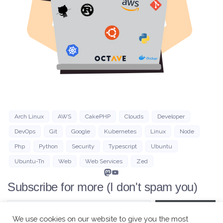
Arch Linux
AWS
CakePHP
Clouds
Developer
DevOps
Git
Google
Kubernetes
Linux
Node
Php
Python
Security
Typescript
Ubuntu
Ubuntu-Tn
Web
Web Services
Zed
Mastodon
YouTube
Subscribe for more (I don't spam you)
Type your email…
Subscribe
We use cookies on our website to give you the most