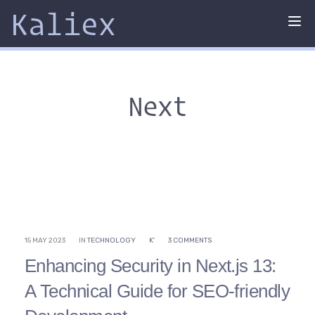
Kaliex
Tog
nav
Next
15 MAY 2023
IN
TECHNOLOGY
K'
3 COMMENTS
Enhancing Security in Next.js 13:
A Technical Guide for SEO-friendly