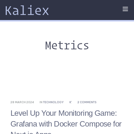
Kaliex
Tog
nav
Metrics
28 MARCH 2024
IN
TECHNOLOGY
K'
2 COMMENTS
Level Up Your Monitoring Game:
Grafana with Docker Compose for