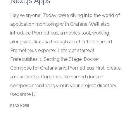
Next.js Apps
Hey everyone! Today, we’re diving into the world of
application monitoring with Grafana. We’ll also
introduce Prometheus, a metrics tool, working
alongside Grafana through another tool named
Promotheus exporter. Let’s get started!
Prerequisites: 1. Setting the Stage: Docker
Compose for Grafana and Prometheus First, create
a new Docker Compose file named docker-
compose.monitoring.yml in your project directory
(separate […]
READ MORE