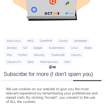
Arch Linux
AWS
CakePHP
Clouds
Developer
DevOps
Git
Google
Kubernetes
Linux
Node
Php
Python
Security
Typescript
Ubuntu
Ubuntu-Tn
Web
Web Services
Zed
Mastodon
YouTube
Subscribe for more (I don't spam you)
Type your email…
Subscribe
We use cookies on our website to give you the most
relevant experience by remembering your preferences and
repeat visits. By clicking “Accept”, you consent to the use
of ALL the cookies.