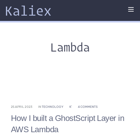
Kaliex
Tog
nav
Lambda
25 APRIL 2023
IN
TECHNOLOGY
K'
4 COMMENTS
How I built a GhostScript Layer in
AWS Lambda