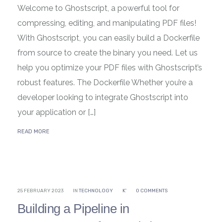
Welcome to Ghostscript, a powerful tool for
compressing, editing, and manipulating PDF files!
With Ghostscript, you can easily build a Dockerfile
from source to create the binary you need. Let us
help you optimize your PDF files with Ghostscript’s
robust features. The Dockerfile Whether you’re a
developer looking to integrate Ghostscript into
your application or […]
READ MORE
25 FEBRUARY 2023
IN
TECHNOLOGY
K'
0 COMMENTS
Building a Pipeline in