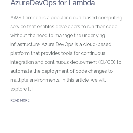
AzureDevOps for Lambda
AWS Lambda is a popular cloud-based computing
service that enables developers to run their code
without the need to manage the underlying
infrastructure. Azure DevOps is a cloud-based
platform that provides tools for continuous
integration and continuous deployment (CI/CD) to
automate the deployment of code changes to
multiple environments. In this article, we will
explore […]
READ MORE