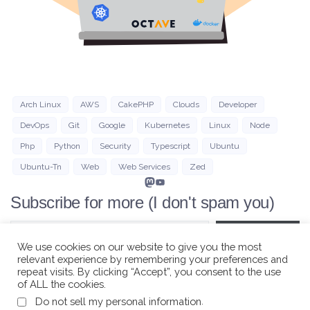
Arch Linux
AWS
CakePHP
Clouds
Developer
DevOps
Git
Google
Kubernetes
Linux
Node
Php
Python
Security
Typescript
Ubuntu
Ubuntu-Tn
Web
Web Services
Zed
Mastodon
YouTube
Subscribe for more (I don't spam you)
Type your email…
Subscribe
We use cookies on our website to give you the most
relevant experience by remembering your preferences and
repeat visits. By clicking “Accept”, you consent to the use
of ALL the cookies.
.
Do not sell my personal information