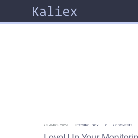
Kaliex
28 MARCH 2024
IN
TECHNOLOGY
K'
2 COMMENTS
Level Up Your Monitori