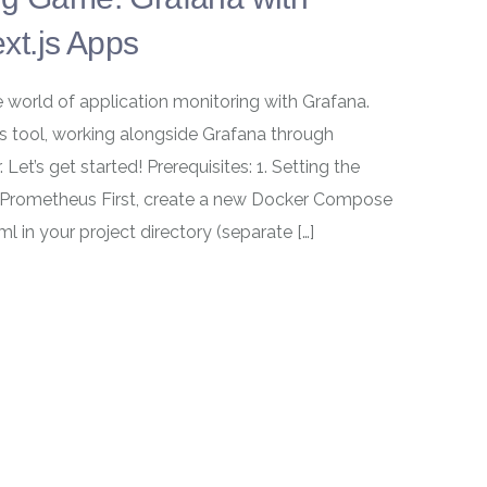
xt.js Apps
e world of application monitoring with Grafana.
cs tool, working alongside Grafana through
t’s get started! Prerequisites: 1. Setting the
Prometheus First, create a new Docker Compose
in your project directory (separate […]