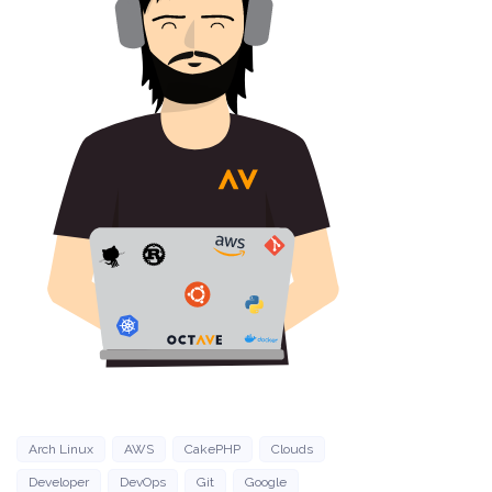
Arch Linux
AWS
CakePHP
Clouds
Developer
DevOps
Git
Google