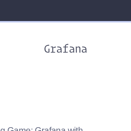
Grafana
ng Game: Grafana with