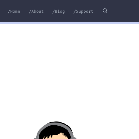
/Home
/About
/Blog
/Support