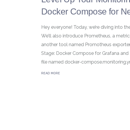
Docker Compose for Ne
Hey everyone! Today, we’re diving into th
We’ll also introduce Prometheus, a metri
another tool named Promotheus exporter. Le
Stage: Docker Compose for Grafana and 
file named docker-compose.monitoring.yml 
READ MORE