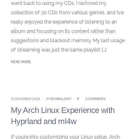
went back to using my CDs. I restored my
collection of 30 CDs from various genres, and I’ve
really enjoyed the experience of listening to an
album and focusing on its content rather than
suggestions and blackout memory. My last usage
of streaming was just the same playlist […]
READ MORE
10 DECEMBER 2024
IN
TECHNOLOGY
K'
0 COMMENTS
My Arch Linux Experience with
Hyprland and ml4w
If you’re into customizing your Linux setup, Arch