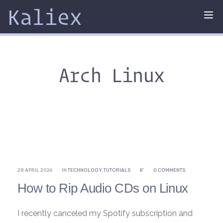
Kaliex
Tog
nav
Arch Linux
28 APRIL 2026
IN
TECHNOLOGY
,
TUTORIALS
K'
0 COMMENTS
How to Rip Audio CDs on Linux
I recently canceled my Spotify subscription and