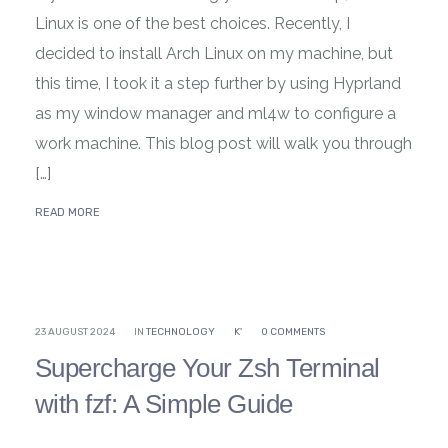
Linux is one of the best choices. Recently, I
decided to install Arch Linux on my machine, but
this time, I took it a step further by using Hyprland
as my window manager and ml4w to configure a
work machine. This blog post will walk you through
[…]
READ MORE
23 AUGUST 2024
IN
TECHNOLOGY
K'
0 COMMENTS
Supercharge Your Zsh Terminal
with fzf: A Simple Guide