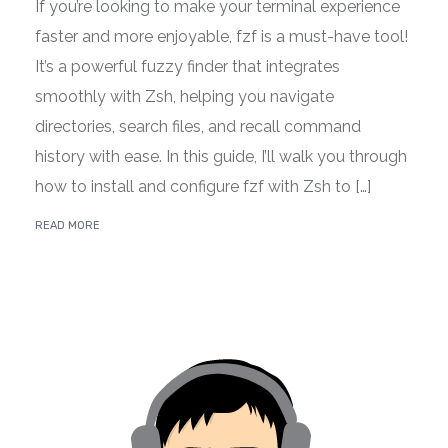
If you’re looking to make your terminal experience
faster and more enjoyable, fzf is a must-have tool!
It’s a powerful fuzzy finder that integrates
smoothly with Zsh, helping you navigate
directories, search files, and recall command
history with ease. In this guide, I’ll walk you through
how to install and configure fzf with Zsh to […]
READ MORE